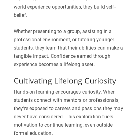
world experience
opportunities, they build self-
belief.
Whether presenting to a group, assisting in a
professional environment, or tutoring younger
students, they learn that their abilities can make a
tangible impact. Confidence earned through
experience becomes a lifelong asset.
Cultivating Lifelong Curiosity
Hands-on learning encourages curiosity. When
students connect with mentors or professionals,
they’re exposed to careers and passions they may
never have considered. This exploration fuels
motivation to continue learning, even outside
formal education.