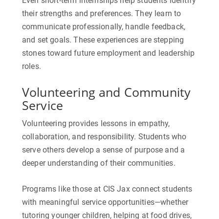
Even short-term internships help students identify
their strengths and preferences. They learn to
communicate professionally, handle feedback,
and set goals. These experiences are stepping
stones toward future employment and leadership
roles.
Volunteering and Community
Service
Volunteering provides lessons in empathy,
collaboration, and responsibility. Students who
serve others develop a sense of purpose and a
deeper understanding of their communities.
Programs like those at CIS Jax connect students
with meaningful service opportunities—whether
tutoring younger children, helping at food drives,