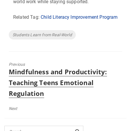
world work while staying supported.
Related Tag:
Child Literacy Improvement Program
Tags
Students Learn from Real-World
Previous
Previous
Mindfulness and Productivity:
post:
Teaching Teens Emotional
Regulation
Next
Next
post: