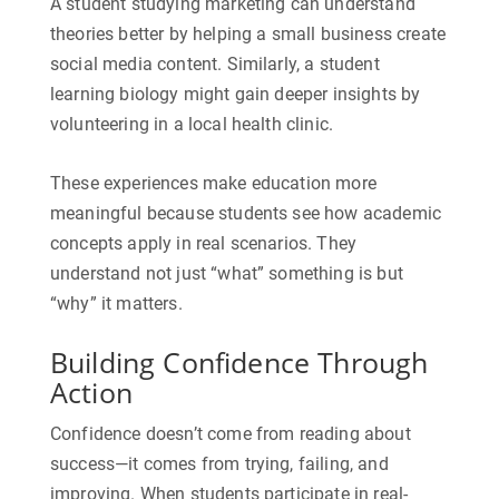
A student studying marketing can understand
theories better by helping a small business create
social media content. Similarly, a student
learning biology might gain deeper insights by
volunteering in a local health clinic.
These experiences make education more
meaningful because students see how academic
concepts apply in real scenarios. They
understand not just “what” something is but
“why” it matters.
Building Confidence Through
Action
Confidence doesn’t come from reading about
success—it comes from trying, failing, and
improving. When students participate in
real-