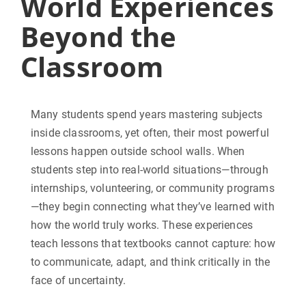
World Experiences
Beyond the
Classroom
Many students spend years mastering subjects
inside classrooms, yet often, their most powerful
lessons happen outside school walls. When
students step into real-world situations—through
internships, volunteering, or community programs
—they begin connecting what they’ve learned with
how the world truly works. These experiences
teach lessons that textbooks cannot capture: how
to communicate, adapt, and think critically in the
face of uncertainty.