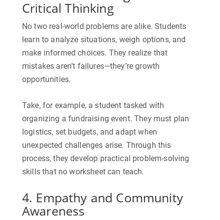
Critical Thinking
No two real-world problems are alike. Students
learn to analyze situations, weigh options, and
make informed choices. They realize that
mistakes aren’t failures—they’re growth
opportunities.
Take, for example, a student tasked with
organizing a fundraising event. They must plan
logistics, set budgets, and adapt when
unexpected challenges arise. Through this
process, they develop practical problem-solving
skills that no worksheet can teach.
4. Empathy and Community
Awareness