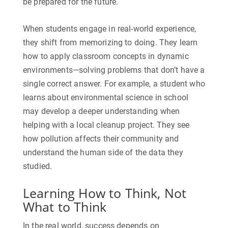
be prepared for the future.
When students engage in real-world experience,
they shift from memorizing to doing. They learn
how to apply classroom concepts in dynamic
environments—solving problems that don’t have a
single correct answer. For example, a student who
learns about environmental science in school
may develop a deeper understanding when
helping with a local cleanup project. They see
how pollution affects their community and
understand the human side of the data they
studied.
Learning How to Think, Not
What to Think
In the real world, success depends on