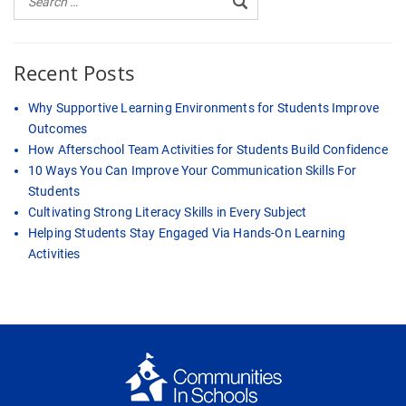
Recent Posts
Why Supportive Learning Environments for Students Improve
Outcomes
How Afterschool Team Activities for Students Build Confidence
10 Ways You Can Improve Your Communication Skills For
Students
Cultivating Strong Literacy Skills in Every Subject
Helping Students Stay Engaged Via Hands-On Learning
Activities