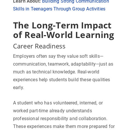
Learn About:
Building Strong Communication
Skills in Teenagers Through Group Activities
The Long-Term Impact
of Real-World Learning
Career Readiness
Employers often say they value soft skills—
communication, teamwork, adaptability—just as
much as technical knowledge. Real-world
experiences help students build these qualities
early.
A student who has volunteered, interned, or
worked part-time already understands
professional responsibility and collaboration.
These experiences make them more prepared for