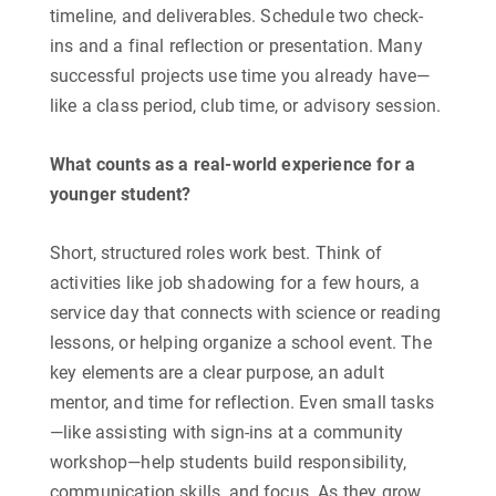
timeline, and deliverables. Schedule two check-
ins and a final reflection or presentation. Many
successful projects use time you already have—
like a class period, club time, or advisory session.
What counts as a real-world experience for a
younger student?
​Short, structured roles work best. Think of
activities like job shadowing for a few hours, a
service day that connects with science or reading
lessons, or helping organize a school event. The
key elements are a clear purpose, an adult
mentor, and time for reflection. Even small tasks
—like assisting with sign-ins at a community
workshop—help students build responsibility,
communication skills, and focus. As they grow,