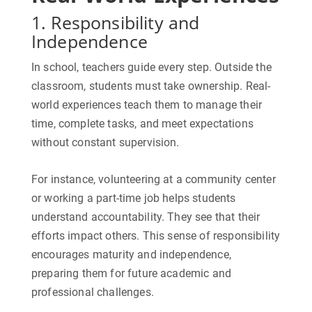
1. Responsibility and
Independence
In school, teachers guide every step. Outside the
classroom, students must take ownership. Real-
world experiences teach them to manage their
time, complete tasks, and meet expectations
without constant supervision.
For instance, volunteering at a community center
or working a part-time job helps students
understand accountability. They see that their
efforts impact others. This sense of responsibility
encourages maturity and independence,
preparing them for future academic and
professional challenges.