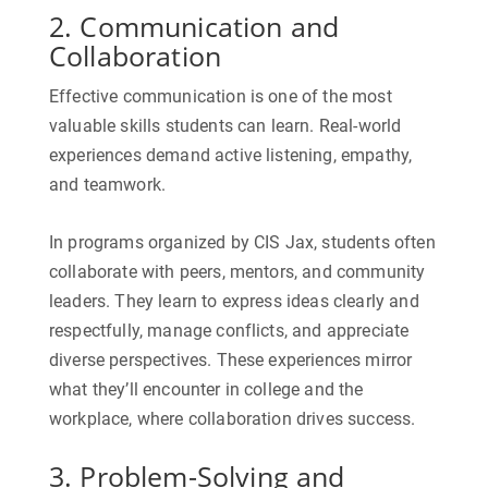
2. Communication and
Collaboration
Effective communication is one of the most
valuable skills students can learn. Real-world
experiences demand active listening, empathy,
and teamwork.
In programs organized by
CIS Jax
, students often
collaborate with peers, mentors, and community
leaders. They learn to express ideas clearly and
respectfully, manage conflicts, and appreciate
diverse perspectives. These experiences mirror
what they’ll encounter in college and the
workplace, where collaboration drives success.
3. Problem-Solving and