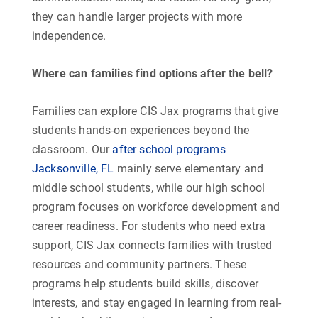
they can handle larger projects with more
independence.
Where can families find options after the bell?
Families can explore CIS Jax programs that give
students hands-on experiences beyond the
classroom. Our
after school programs
Jacksonville, FL
mainly serve elementary and
middle school students, while our high school
program focuses on workforce development and
career readiness. For students who need extra
support, CIS Jax connects families with trusted
resources and community partners. These
programs help students build skills, discover
interests, and stay engaged in learning from real-