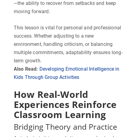
—the ability to recover from setbacks and keep
moving forward.
This lesson is vital for personal and professional
success. Whether adjusting to a new
environment, handling criticism, or balancing
multiple commitments, adaptability ensures long-
term growth.
Also Read:
Developing Emotional Intelligence in
Kids Through Group Activities
How Real-World
Experiences Reinforce
Classroom Learning
Bridging Theory and Practice