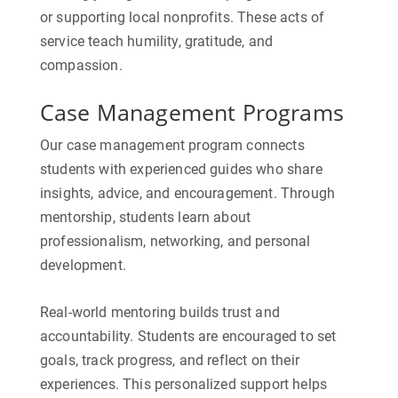
or supporting local nonprofits. These acts of
service teach humility, gratitude, and
compassion.
Case Management Programs
Our case management program connects
students with experienced guides who share
insights, advice, and encouragement. Through
mentorship, students learn about
professionalism, networking, and personal
development.
Real-world mentoring builds trust and
accountability. Students are encouraged to set
goals, track progress, and reflect on their
experiences. This personalized support helps