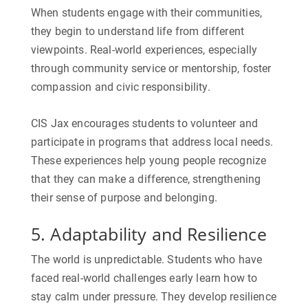
When students engage with their communities,
they begin to understand life from different
viewpoints. Real-world experiences, especially
through community service or mentorship, foster
compassion and civic responsibility.
CIS Jax encourages students to volunteer and
participate in programs that address local needs.
These experiences help young people recognize
that they can make a difference, strengthening
their sense of purpose and belonging.
5. Adaptability and Resilience
The world is unpredictable. Students who have
faced real-world challenges early learn how to
stay calm under pressure. They develop resilience