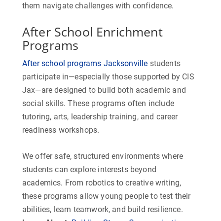
them navigate challenges with confidence.
After School Enrichment
Programs
After school programs Jacksonville
students
participate in—especially those supported by CIS
Jax—are designed to build both academic and
social skills. These programs often include
tutoring, arts, leadership training, and career
readiness workshops.
We offer safe, structured environments where
students can explore interests beyond
academics. From robotics to creative writing,
these programs allow young people to test their
abilities, learn teamwork, and build resilience.