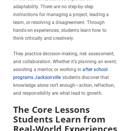
adaptability. There are no step-by-step
instructions for managing a project, leading a
team, or resolving a disagreement. Through
hands-on experiences, students learn how to
think critically and creatively.
They practice decision-making, risk assessment,
and collaboration. Whether it’s planning an event,
assisting a mentor, or working in
after school
programs Jacksonville
students discover that
knowledge alone isn’t enough—action, reflection,
and responsibility are what lead to growth.
The Core Lessons
Students Learn from
Real-World Experiences