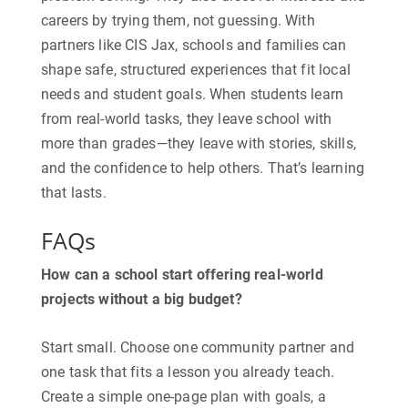
careers by trying them, not guessing. With
partners like CIS Jax, schools and families can
shape safe, structured experiences that fit local
needs and student goals. When students learn
from real-world tasks, they leave school with
more than grades—they leave with stories, skills,
and the confidence to help others. That’s learning
that lasts.
FAQs
How can a school start offering real-world
projects without a big budget?
​Start small. Choose one community partner and
one task that fits a lesson you already teach.
Create a simple one-page plan with goals, a