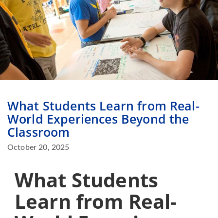
What Students Learn from Real-
World Experiences Beyond the
Classroom
October 20, 2025
What Students
Learn from Real-