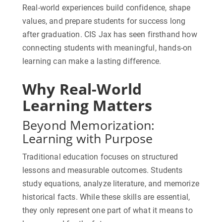
Real-world experiences build confidence, shape
values, and prepare students for success long
after graduation. CIS Jax has seen firsthand how
connecting students with meaningful, hands-on
learning can make a lasting difference.
Why Real-World
Learning Matters
Beyond Memorization:
Learning with Purpose
Traditional education focuses on structured
lessons and measurable outcomes. Students
study equations, analyze literature, and memorize
historical facts. While these skills are essential,
they only represent one part of what it means to