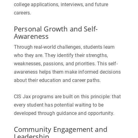
college applications, interviews, and future
careers.
Personal Growth and Self-
Awareness
Through real-world challenges, students learn
who they are. They identify their strengths,
weaknesses, passions, and priorities. This self-
awareness helps them make informed decisions
about their education and career paths.
CIS Jax programs are built on this principle: that
every student has potential waiting to be
developed through guidance and opportunity.
Community Engagement and
Leadership