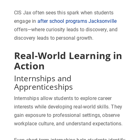
CIS Jax often sees this spark when students
engage in
after school programs Jacksonville
offers—where curiosity leads to discovery, and
discovery leads to personal growth.
Real-World Learning in
Action
Internships and
Apprenticeships
Internships allow students to explore career
interests while developing real-world skills. They
gain exposure to professional settings, observe
workplace culture, and understand expectations.