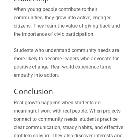
When young people contribute to their
communities, they grow into active, engaged
citizens. They learn the value of giving back and
the importance of civic participation.
Students who understand community needs are
more likely to become leaders who advocate for
positive change. Real-world experience turns
empathy into action.
Conclusion
Real growth happens when students do
meaningful work with real people. When projects
connect to community needs, students practice
clear communication, steady habits, and effective
problem-solving. They also discover interests and