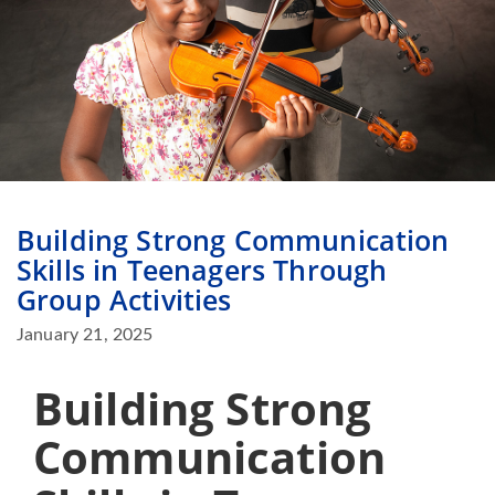
Building Strong Communication
Skills in Teenagers Through
Group Activities
January 21, 2025
Building Strong
Communication