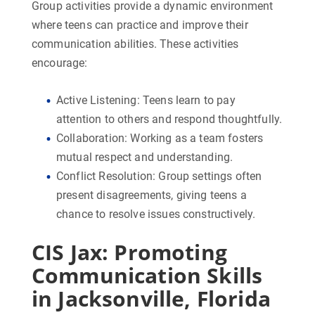
Group activities provide a dynamic environment
where teens can practice and improve their
communication abilities. These activities
encourage:
Active Listening:
Teens learn to pay
attention to others and respond thoughtfully.
Collaboration:
Working as a team fosters
mutual respect and understanding.
Conflict Resolution:
Group settings often
present disagreements, giving teens a
chance to resolve issues constructively.
CIS Jax: Promoting
Communication Skills
in Jacksonville, Florida