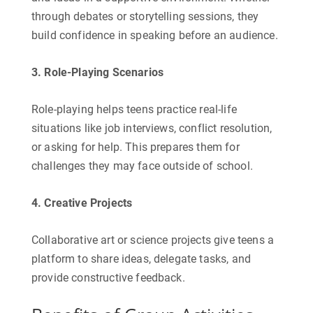
through debates or storytelling sessions, they
build confidence in speaking before an audience.
3. Role-Playing Scenarios
Role-playing helps teens practice real-life
situations like job interviews, conflict resolution,
or asking for help. This prepares them for
challenges they may face outside of school.
4. Creative Projects
Collaborative art or science projects give teens a
platform to share ideas, delegate tasks, and
provide constructive feedback.