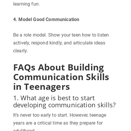
learning fun.
4. Model Good Communication
Be a role model. Show your teen how to listen
actively, respond kindly, and articulate ideas
clearly.
FAQs About Building
Communication Skills
in Teenagers
1. What age is best to start
developing communication skills?
It’s never too early to start. However, teenage
years are a critical time as they prepare for
adulthood.