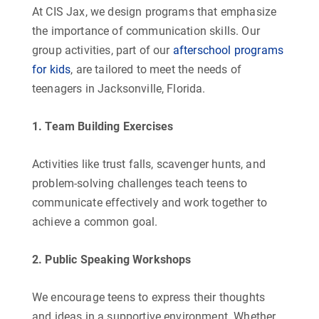
At CIS Jax, we design programs that emphasize
the importance of communication skills. Our
group activities, part of our
afterschool programs
for kids
, are tailored to meet the needs of
teenagers in Jacksonville, Florida.
1. Team Building Exercises
Activities like trust falls, scavenger hunts, and
problem-solving challenges teach teens to
communicate effectively and work together to
achieve a common goal.
2. Public Speaking Workshops
We encourage teens to express their thoughts
and ideas in a supportive environment. Whether