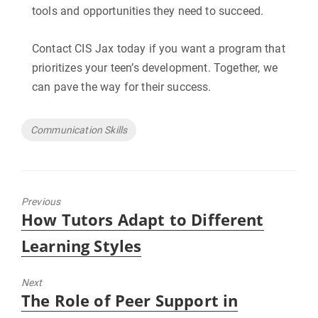
tools and opportunities they need to succeed.
Contact CIS Jax today if you want a program that
prioritizes your teen’s development. Together, we
can pave the way for their success.
Tags
Communication Skills
Previous
Previous
How Tutors Adapt to Different
post:
Learning Styles
Next
Next
The Role of Peer Support in
post: