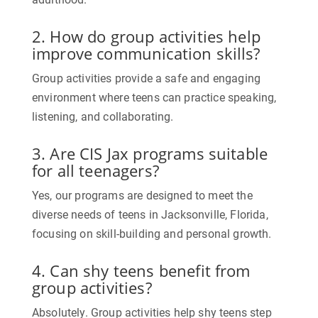
2. How do group activities help
improve communication skills?
Group activities provide a safe and engaging
environment where teens can practice speaking,
listening, and collaborating.
3. Are CIS Jax programs suitable
for all teenagers?
Yes, our programs are designed to meet the
diverse needs of teens in Jacksonville, Florida,
focusing on skill-building and personal growth.
4. Can shy teens benefit from
group activities?
Absolutely. Group activities help shy teens step