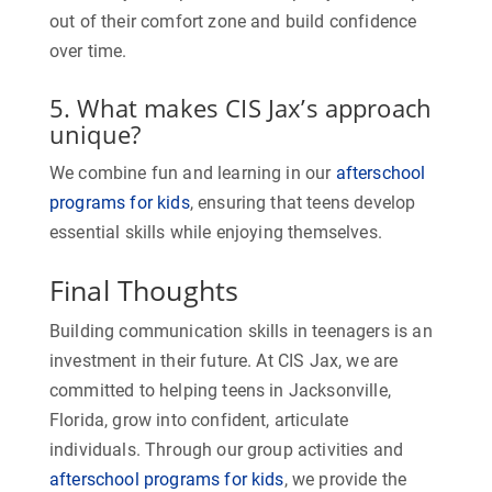
out of their comfort zone and build confidence
over time.
5. What makes CIS Jax’s approach
unique?
We combine fun and learning in our
afterschool
programs for kids
, ensuring that teens develop
essential skills while enjoying themselves.
Final Thoughts
Building communication skills in teenagers is an
investment in their future. At CIS Jax, we are
committed to helping teens in Jacksonville,
Florida, grow into confident, articulate
individuals. Through our group activities and
afterschool programs for kids
, we provide the