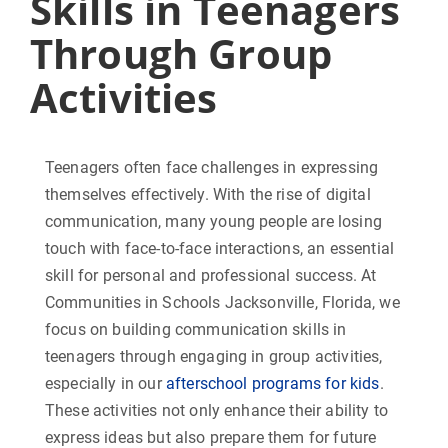
Skills in Teenagers
Through Group
Activities
Teenagers often face challenges in expressing
themselves effectively. With the rise of digital
communication, many young people are losing
touch with face-to-face interactions, an essential
skill for personal and professional success. At
Communities in Schools Jacksonville, Florida, we
focus on building communication skills in
teenagers through engaging in group activities,
especially in our
afterschool programs for kids
.
These activities not only enhance their ability to
express ideas but also prepare them for future