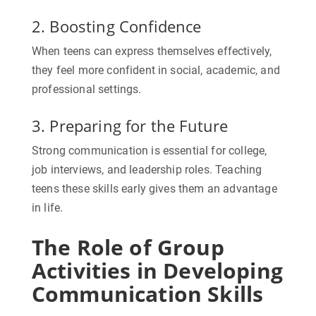
2. Boosting Confidence
When teens can express themselves effectively,
they feel more confident in social, academic, and
professional settings.
3. Preparing for the Future
Strong communication is essential for college,
job interviews, and leadership roles. Teaching
teens these skills early gives them an advantage
in life.
The Role of Group
Activities in Developing
Communication Skills