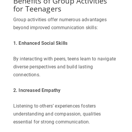
Benefits of Group Activities
for Teenagers
Group activities offer numerous advantages
beyond improved communication skills:
1. Enhanced Social Skills
By interacting with peers, teens learn to navigate
diverse perspectives and build lasting
connections.
2. Increased Empathy
Listening to others’ experiences fosters
understanding and compassion, qualities
essential for strong communication.