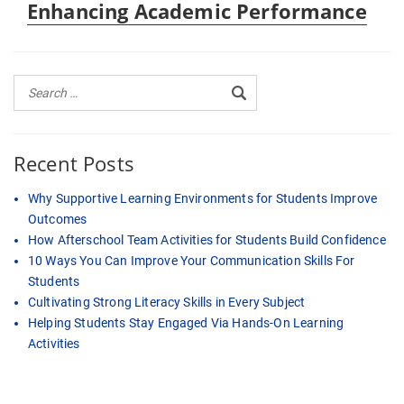
Enhancing Academic Performance
Recent Posts
Why Supportive Learning Environments for Students Improve
Outcomes
How Afterschool Team Activities for Students Build Confidence
10 Ways You Can Improve Your Communication Skills For
Students
Cultivating Strong Literacy Skills in Every Subject
Helping Students Stay Engaged Via Hands-On Learning
Activities