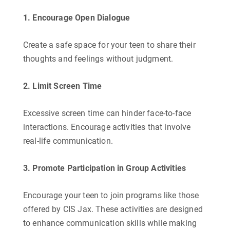
1. Encourage Open Dialogue
Create a safe space for your teen to share their
thoughts and feelings without judgment.
2. Limit Screen Time
Excessive screen time can hinder face-to-face
interactions. Encourage activities that involve
real-life communication.
3. Promote Participation in Group Activities
Encourage your teen to join programs like those
offered by CIS Jax. These activities are designed
to enhance communication skills while making