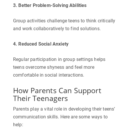
3. Better Problem-Solving Abilities
Group activities challenge teens to think critically
and work collaboratively to find solutions.
4. Reduced Social Anxiety
Regular participation in group settings helps
teens overcome shyness and feel more
comfortable in social interactions.
How Parents Can Support
Their Teenagers
Parents play a vital role in developing their teens’
communication skills. Here are some ways to
help: