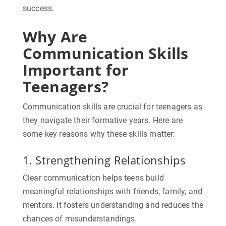
success.
Why Are
Communication Skills
Important for
Teenagers?
Communication skills are crucial for teenagers as
they navigate their formative years. Here are
some key reasons why these skills matter:
1. Strengthening Relationships
Clear communication helps teens build
meaningful relationships with friends, family, and
mentors. It fosters understanding and reduces the
chances of misunderstandings.