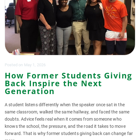
Posted
on
May 1, 2026
How Former Students Giving
Back Inspire the Next
Generation
A student listens differently when the speaker once sat in the
same classroom, walked the same hallway, and faced the same
doubts. Advice feels real when it comes from someone who
knows the school, the pressure, and the road it takes to move
forward. That is why former students giving back can change far