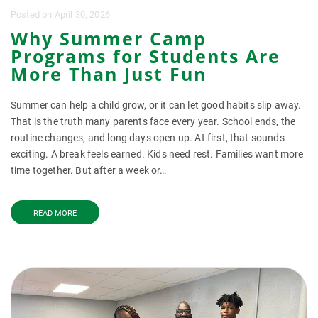
Posted
on
April 30, 2026
Why Summer Camp
Programs for Students Are
More Than Just Fun
Summer can help a child grow, or it can let good habits slip away.
That is the truth many parents face every year. School ends, the
routine changes, and long days open up. At first, that sounds
exciting. A break feels earned. Kids need rest. Families want more
time together. But after a week or…
READ MORE