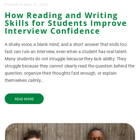
Posted
on
May 18, 2026
How Reading and Writing
Skills for Students Improve
Interview Confidence
A shaky voice, a blank mind, and a short answer that ends too
fast can ruin an interview, even when a student has real talent.
Many students do not struggle because they lack ability. They
struggle because they cannot clearly read the question behind the
question, organize their thoughts fast enough, or explain
themselves calmly…
READ MORE