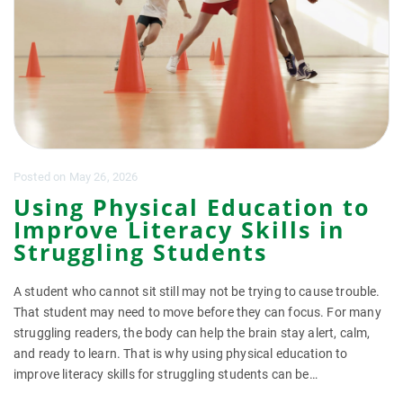
Posted
on
May 26, 2026
Using Physical Education to
Improve Literacy Skills in
Struggling Students
A student who cannot sit still may not be trying to cause trouble.
That student may need to move before they can focus. For many
struggling readers, the body can help the brain stay alert, calm,
and ready to learn. That is why using physical education to
improve literacy skills for struggling students can be…