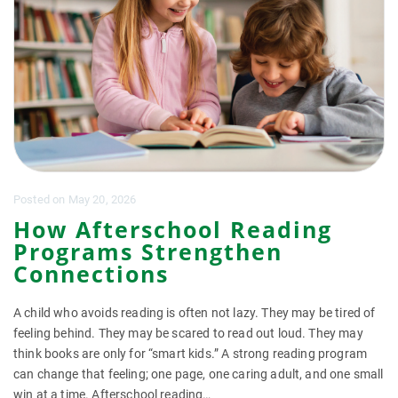
Posted
on
May 20, 2026
How Afterschool Reading
Programs Strengthen
Connections
A child who avoids reading is often not lazy. They may be tired of
feeling behind. They may be scared to read out loud. They may
think books are only for “smart kids.” A strong reading program
can change that feeling; one page, one caring adult, and one small
win at a time. Afterschool reading…