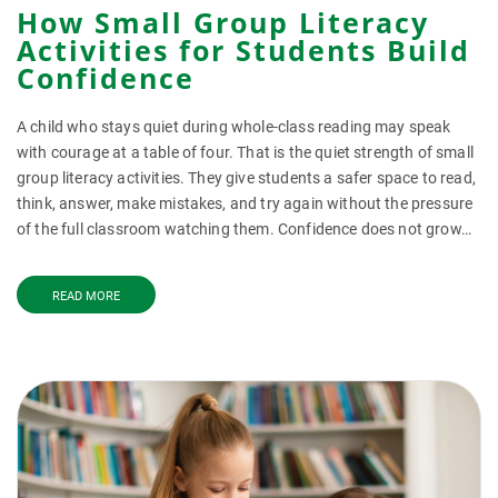
How Small Group Literacy
Activities for Students Build
Confidence
A child who stays quiet during whole-class reading may speak
with courage at a table of four. That is the quiet strength of small
group literacy activities. They give students a safer space to read,
think, answer, make mistakes, and try again without the pressure
of the full classroom watching them. Confidence does not grow…
READ MORE