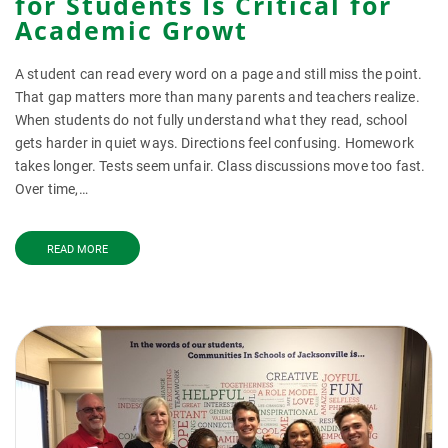
for Students Is Critical for
Academic Growt
A student can read every word on a page and still miss the point.
That gap matters more than many parents and teachers realize.
When students do not fully understand what they read, school
gets harder in quiet ways. Directions feel confusing. Homework
takes longer. Tests seem unfair. Class discussions move too fast.
Over time,…
READ MORE