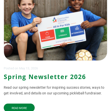
Posted
on
May 13, 2026
Spring Newsletter 2026
Read our spring newsletter for inspiring success stories, ways to
get involved, and details on our upcoming pickleball fundraiser.
READ MORE