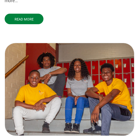
more…
READ MORE