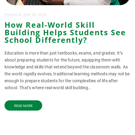
Posted
on
April 20, 2026
How Real-World Skill
Building Helps Students See
School Differently?
Education is more than just textbooks, exams, and grades. It’s
about preparing students for the future, equipping them with
knowledge and skills that extend beyond the classroom walls. As
the world rapidly evolves, traditional learning methods may not be
enough to prepare students for the complexities of life after
school. That’s where real-world skill building…
READ MORE