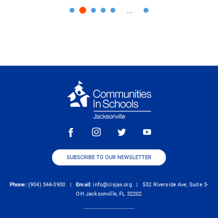
...
SUBSCRIBE TO OUR NEWSLETTER
Phone:
(904) 344-3900 |
Email:
info@cisjax.org
| 532 Riverside Ave, Suite 3-
OH Jacksonville, FL 32202