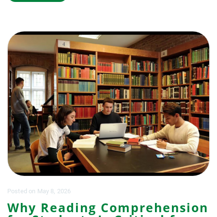
Posted
on
May 8, 2026
Why Reading Comprehension