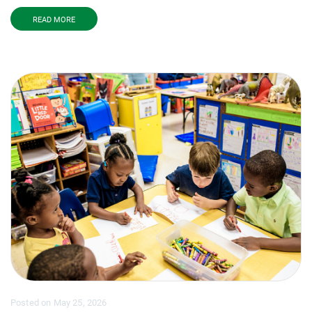
READ MORE
Posted
on
May 25, 2026