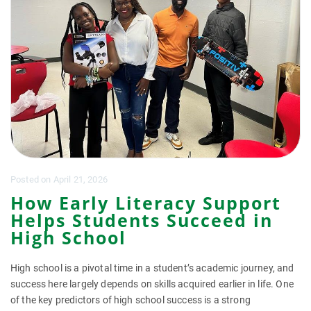
Posted
on
April 21, 2026
How Early Literacy Support
Helps Students Succeed in
High School
High school is a pivotal time in a student’s academic journey, and
success here largely depends on skills acquired earlier in life. One
of the key predictors of high school success is a strong