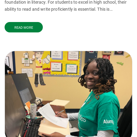
foundation in literacy. For students to excel in high school, their
ability to read and write proficiently is essential. This is…
READ MORE