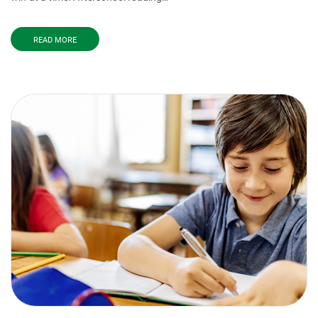
READ MORE