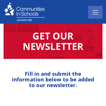
GET OUR
NEWSLETTER
Fill in and submit the
information below to be added
to our newsletter.