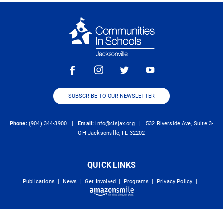
SUBSCRIBE TO OUR NEWSLETTER
Phone:
(904) 344-3900 |
Email:
info@cisjax.org
| 532 Riverside Ave, Suite 3-
OH Jacksonville, FL 32202
QUICK LINKS
Publications
|
News
|
Get Involved
|
Programs
|
Privacy Policy
|