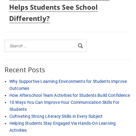
post:
Helps Students See School
Differently?
Recent Posts
Why Supportive Learning Environments for Students Improve
Outcomes
How Afterschool Team Activities for Students Build Confidence
10 Ways You Can Improve Your Communication Skills For
Students
Cultivating Strong Literacy Skills in Every Subject
Helping Students Stay Engaged Via Hands-On Learning
Activities