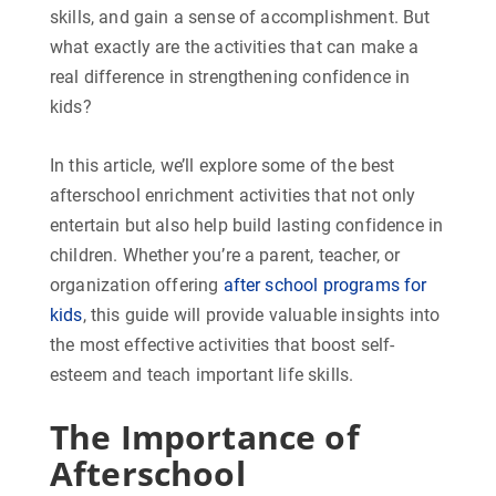
skills, and gain a sense of accomplishment. But
what exactly are the activities that can make a
real difference in strengthening confidence in
kids?
In this article, we’ll explore some of the best
afterschool enrichment activities that not only
entertain but also help build lasting confidence in
children. Whether you’re a parent, teacher, or
organization offering
after school programs for
kids
, this guide will provide valuable insights into
the most effective activities that boost self-
esteem and teach important life skills.
The Importance of
Afterschool