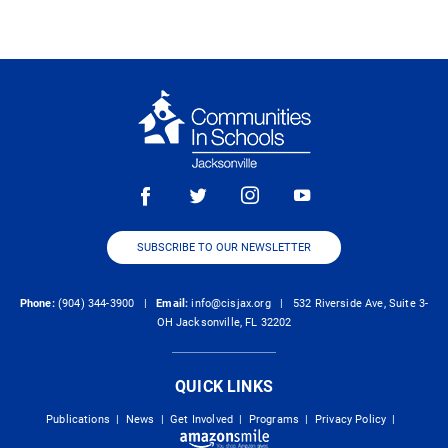
SUBSCRIBE TO OUR NEWSLETTER
Phone:
(904) 344-3900 |
Email:
info@cisjax.org
| 532 Riverside Ave, Suite 3-
OH Jacksonville, FL 32202
QUICK LINKS
Publications
|
News
|
Get Involved
|
Programs
|
Privacy Policy
|