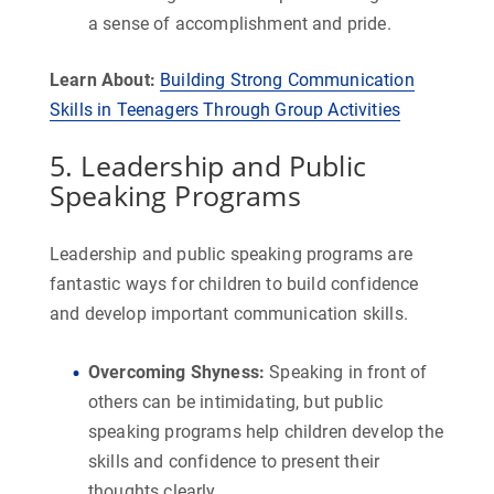
a sense of accomplishment and pride.
Learn About:
Building Strong Communication
Skills in Teenagers Through Group Activities
5. Leadership and Public
Speaking Programs
Leadership and public speaking programs are
fantastic ways for children to build confidence
and develop important communication skills.
Overcoming Shyness
:
Speaking in front of
others can be intimidating, but public
speaking programs help children develop the
skills and confidence to present their
thoughts clearly.