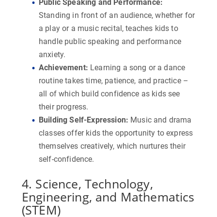
Public Speaking and Performance
:
Standing in front of an audience, whether for
a play or a music recital, teaches kids to
handle public speaking and performance
anxiety.
Achievement
:
Learning a song or a dance
routine takes time, patience, and practice –
all of which build confidence as kids see
their progress.
Building Self-Expression
:
Music and drama
classes offer kids the opportunity to express
themselves creatively, which nurtures their
self-confidence.
4. Science, Technology,
Engineering, and Mathematics
(STEM)