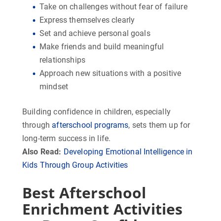
Take on challenges without fear of failure
Express themselves clearly
Set and achieve personal goals
Make friends and build meaningful
relationships
Approach new situations with a positive
mindset
Building confidence in children, especially
through
afterschool programs
, sets them up for
long-term success in life.
Also Read:
Developing Emotional Intelligence in
Kids Through Group Activities
Best Afterschool
Enrichment Activities