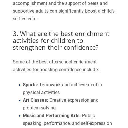
accomplishment and the support of peers and
supportive adults can significantly boost a child’s
self-esteem.
3. What are the best enrichment
activities for children to
strengthen their confidence?
Some of the best afterschool enrichment
activities for boosting confidence include:
Sports
:
Teamwork and achievement in
physical activities
Art Classes
:
Creative expression and
problem-solving
Music and Performing Arts
:
Public
speaking, performance, and self-expression