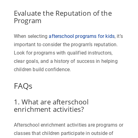
Evaluate the Reputation of the
Program
When selecting
afterschool programs for kids
, it’s
important to consider the program’s reputation.
Look for programs with qualified instructors,
clear goals, and a history of success in helping
children build confidence.
FAQs
1. What are afterschool
enrichment activities?
Afterschool enrichment activities are programs or
classes that children participate in outside of