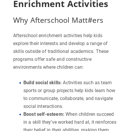
Enrichment Activities
Why Afterschool Matt#ers
Afterschool enrichment activities help kids
explore their interests and develop a range of
skills outside of traditional academics. These
programs offer safe and constructive
environments where children can:
Build social skills
:
Activities such as team
sports or group projects help kids learn how
to communicate, collaborate, and navigate
social interactions.
Boost self-esteem
:
When children succeed
in a skill they’ve worked hard at, it reinforces
their belief in their abilities, making them