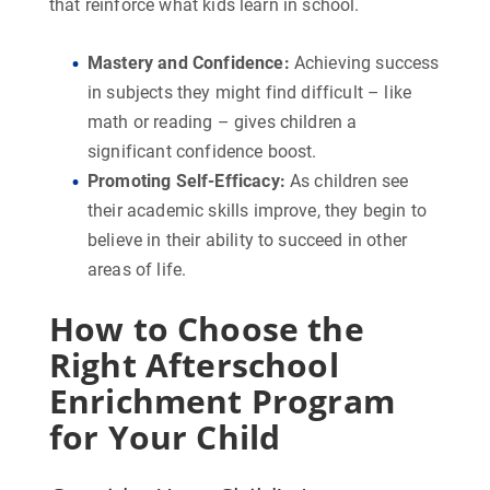
that reinforce what kids learn in school.
Mastery and Confidence
:
Achieving success
in subjects they might find difficult – like
math or reading – gives children a
significant confidence boost.
Promoting Self-Efficacy
:
As children see
their academic skills improve, they begin to
believe in their ability to succeed in other
areas of life.
How to Choose the
Right Afterschool
Enrichment Program
for Your Child