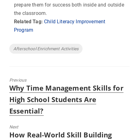
prepare them for success both inside and outside
the classroom.
Related Tag:
Child Literacy Improvement
Program
Tags
Afterschool Enrichment Activities
Previous
Previous
Why Time Management Skills for
post:
High School Students Are
Essential?
Next
Next
How Real-World Skill Building