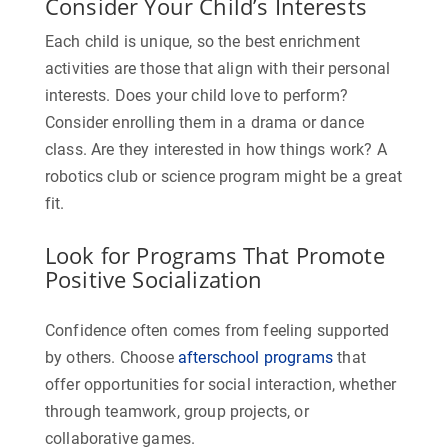
Consider Your Child’s Interests
Each child is unique, so the best enrichment
activities are those that align with their personal
interests. Does your child love to perform?
Consider enrolling them in a drama or dance
class. Are they interested in how things work? A
robotics club or science program might be a great
fit.
Look for Programs That Promote
Positive Socialization
Confidence often comes from feeling supported
by others. Choose
afterschool programs
that
offer opportunities for social interaction, whether
through teamwork, group projects, or
collaborative games.