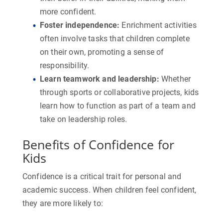
more confident.
Foster independence
:
Enrichment activities
often involve tasks that children complete
on their own, promoting a sense of
responsibility.
Learn teamwork and leadership
:
Whether
through sports or collaborative projects, kids
learn how to function as part of a team and
take on leadership roles.
Benefits of Confidence for
Kids
Confidence is a critical trait for personal and
academic success. When children feel confident,
they are more likely to: