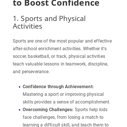
to Boost Confidence
1. Sports and Physical
Activities
Sports are one of the most popular and effective
after-school enrichment activities. Whether it’s
soccer, basketball, or track, physical activities
teach valuable lessons in teamwork, discipline,
and perseverance.
Confidence through Achievement
:
Mastering a sport or improving physical
skills provides a sense of accomplishment.
Overcoming Challenges
:
Sports help kids
face challenges, from losing a match to
learning a difficult skill, and teach them to