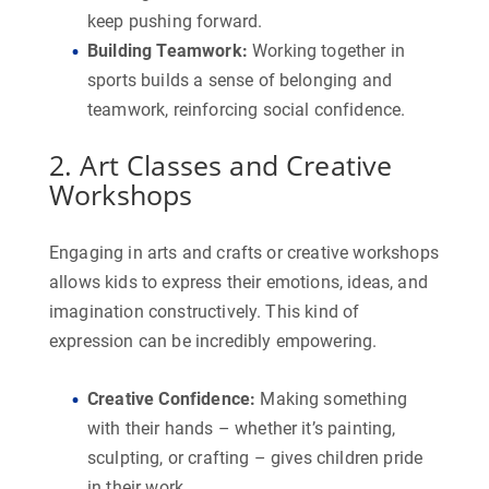
keep pushing forward.
Building Teamwork
:
Working together in
sports builds a sense of belonging and
teamwork, reinforcing social confidence.
2. Art Classes and Creative
Workshops
Engaging in arts and crafts or creative workshops
allows kids to express their emotions, ideas, and
imagination constructively. This kind of
expression can be incredibly empowering.
Creative Confidence
:
Making something
with their hands – whether it’s painting,
sculpting, or crafting – gives children pride
in their work.