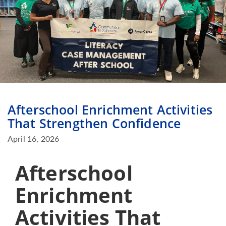
Afterschool Enrichment Activities
That Strengthen Confidence
April 16, 2026
Afterschool
Enrichment
Activities That