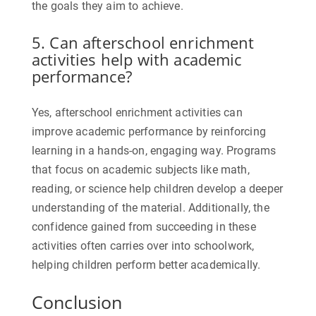
the goals they aim to achieve.
5. Can afterschool enrichment
activities help with academic
performance?
Yes, afterschool enrichment activities can
improve academic performance by reinforcing
learning in a hands-on, engaging way. Programs
that focus on academic subjects like math,
reading, or science help children develop a deeper
understanding of the material. Additionally, the
confidence gained from succeeding in these
activities often carries over into schoolwork,
helping children perform better academically.
Conclusion