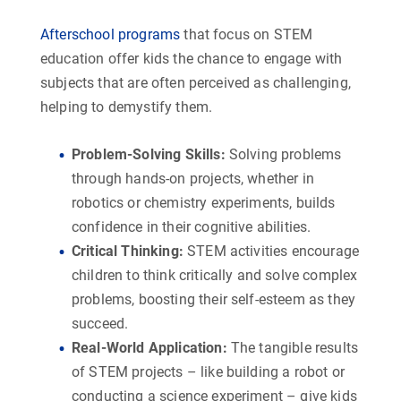
Afterschool programs
that focus on STEM
education offer kids the chance to engage with
subjects that are often perceived as challenging,
helping to demystify them.
Problem-Solving Skills
:
Solving problems
through hands-on projects, whether in
robotics or chemistry experiments, builds
confidence in their cognitive abilities.
Critical Thinking
:
STEM activities encourage
children to think critically and solve complex
problems, boosting their self-esteem as they
succeed.
Real-World Application
:
The tangible results
of STEM projects – like building a robot or
conducting a science experiment – give kids