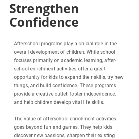
Strengthen
Confidence
Afterschool programs play a crucial role in the
overall development of children. While school
focuses primarily on academic learning, after-
school enrichment activities offer a great
opportunity for kids to expand their skills, try new
things, and build confidence. These programs
provide a creative outlet, foster independence,
and help children develop vital life skills.
The value of afterschool enrichment activities
goes beyond fun and games. They help kids
discover new passions, sharpen their existing