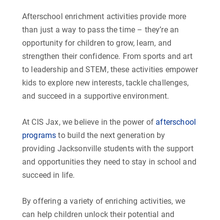
Afterschool enrichment activities provide more
than just a way to pass the time – they’re an
opportunity for children to grow, learn, and
strengthen their confidence. From sports and art
to leadership and STEM, these activities empower
kids to explore new interests, tackle challenges,
and succeed in a supportive environment.
At CIS Jax, we believe in the power of
afterschool
programs
to build the next generation by
providing Jacksonville students with the support
and opportunities they need to stay in school and
succeed in life.
By offering a variety of enriching activities, we
can help children unlock their potential and