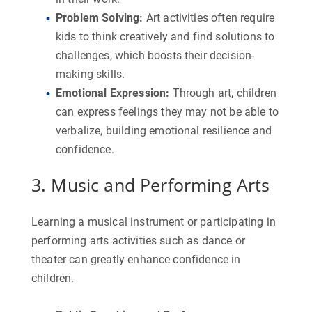
Problem Solving
:
Art activities often require
kids to think creatively and find solutions to
challenges, which boosts their decision-
making skills.
Emotional Expression
:
Through art, children
can express feelings they may not be able to
verbalize, building emotional resilience and
confidence.
3. Music and Performing Arts
Learning a musical instrument or participating in
performing arts activities such as dance or
theater can greatly enhance confidence in
children.