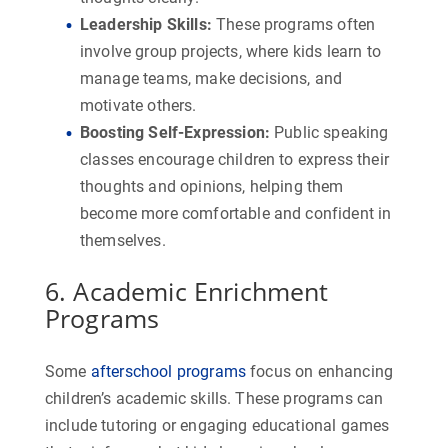
Leadership Skills
:
These programs often
involve group projects, where kids learn to
manage teams, make decisions, and
motivate others.
Boosting Self-Expression
:
Public speaking
classes encourage children to express their
thoughts and opinions, helping them
become more comfortable and confident in
themselves.
6. Academic Enrichment
Programs
Some
afterschool programs
focus on enhancing
children’s academic skills. These programs can
include tutoring or engaging educational games