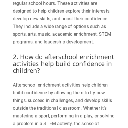
regular school hours. These activities are
designed to help children explore their interests,
develop new skills, and boost their confidence.
They include a wide range of options such as
sports, arts, music, academic enrichment, STEM
programs, and leadership development.
2. How do afterschool enrichment
activities help build confidence in
children?
Afterschool enrichment activities help children
build confidence by allowing them to try new
things, succeed in challenges, and develop skills
outside the traditional classroom. Whether it’s
mastering a sport, performing in a play, or solving
a problem in a STEM activity, the sense of