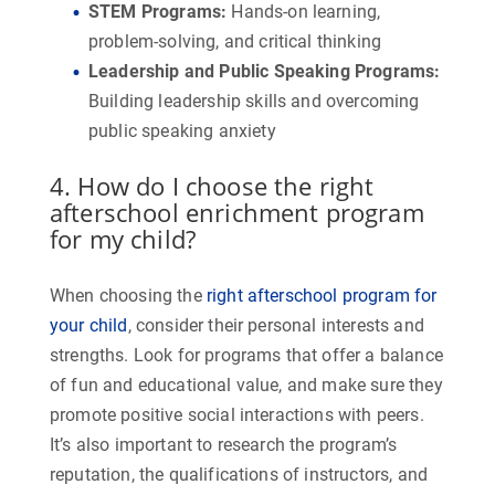
STEM Programs
:
Hands-on learning,
problem-solving, and critical thinking
Leadership and Public Speaking Programs
:
Building leadership skills and overcoming
public speaking anxiety
4. How do I choose the right
afterschool enrichment program
for my child?
When choosing the
right afterschool program for
your child
, consider their personal interests and
strengths. Look for programs that offer a balance
of fun and educational value, and make sure they
promote positive social interactions with peers.
It’s also important to research the program’s
reputation, the qualifications of instructors, and