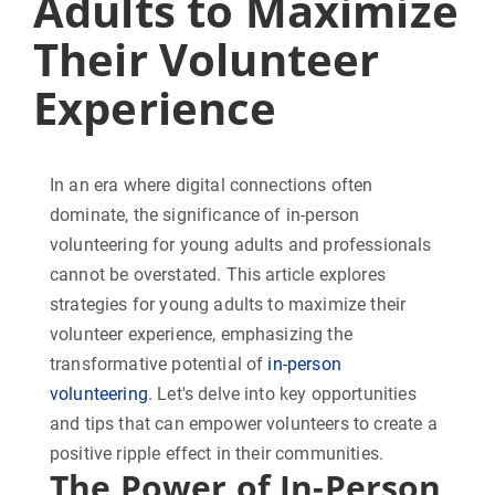
Adults to Maximize
Their Volunteer
Experience
In an era where digital connections often
dominate, the significance of in-person
volunteering for young adults and professionals
cannot be overstated. This article explores
strategies for young adults to maximize their
volunteer experience, emphasizing the
transformative potential of
in-person
volunteering
. Let's delve into key opportunities
and tips that can empower volunteers to create a
positive ripple effect in their communities.
The Power of In-Person