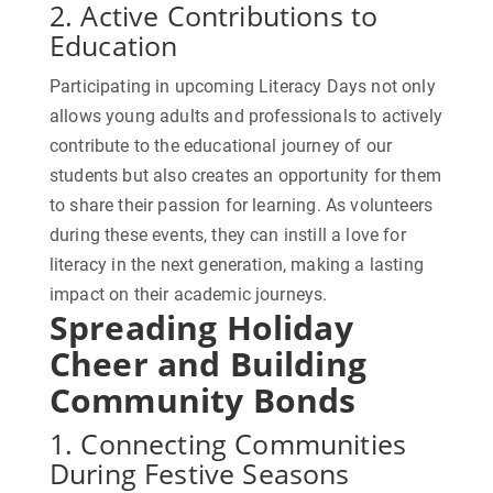
2. Active Contributions to
Education
Participating in upcoming Literacy Days not only
allows young adults and professionals to actively
contribute to the educational journey of our
students but also creates an opportunity for them
to share their passion for learning. As volunteers
during these events, they can instill a love for
literacy in the next generation, making a lasting
impact on their academic journeys.
Spreading Holiday
Cheer and Building
Community Bonds
1. Connecting Communities
During Festive Seasons