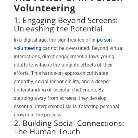
Volunteering
1. Engaging Beyond Screens:
Unleashing the Potential
In a digital age, the significance of
in-person
volunteering
cannot be overstated. Beyond virtual
interactions, direct engagement allows young
adults to witness the tangible effects of their
efforts. This hands-on approach cultivates
empathy, social responsibility, and a deeper
understanding of societal challenges. By
stepping away from screens, they develop
essential interpersonal skills, fostering personal
growth in the process.
2. Building Social Connections:
The Human Touch