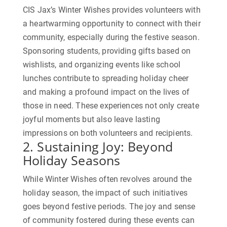
CIS Jax’s Winter Wishes provides volunteers with
a heartwarming opportunity to connect with their
community, especially during the festive season.
Sponsoring students, providing gifts based on
wishlists, and organizing events like school
lunches contribute to spreading holiday cheer
and making a profound impact on the lives of
those in need. These experiences not only create
joyful moments but also leave lasting
impressions on both volunteers and recipients.
2. Sustaining Joy: Beyond
Holiday Seasons
While Winter Wishes often revolves around the
holiday season, the impact of such initiatives
goes beyond festive periods. The joy and sense
of community fostered during these events can