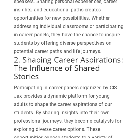
speakers. Sharing personal experiences, career
insights, and educational paths creates
opportunities for new possibilities. Whether
addressing individual classrooms or participating
in career panels, they have the chance to inspire
students by offering diverse perspectives on
potential career paths and life journeys.
2. Shaping Career Aspirations:
The Influence of Shared
Stories
Participating in career panels organized by CIS
Jax provides a dynamic platform for young
adults to shape the career aspirations of our
students. By sharing insights into their own
professional journeys, they become catalysts for
exploring diverse career options. These
opportunities expose students to a variety of