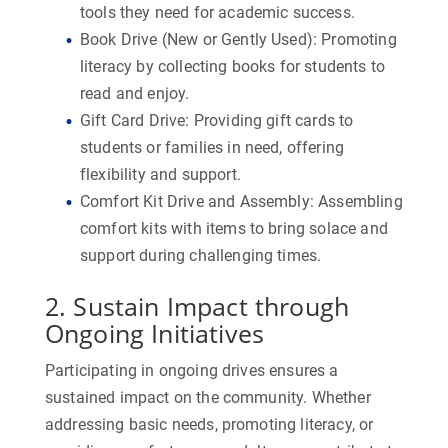
tools they need for academic success.
Book Drive (New or Gently Used):
Promoting
literacy by collecting books for students to
read and enjoy.
Gift Card Drive:
Providing gift cards to
students or families in need, offering
flexibility and support.
Comfort Kit Drive and Assembly:
Assembling
comfort kits with items to bring solace and
support during challenging times.
2. Sustain Impact through
Ongoing Initiatives
Participating in ongoing drives ensures a
sustained impact on the community. Whether
addressing basic needs, promoting literacy, or