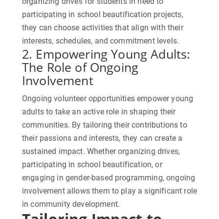
organizing drives for students in need to
participating in school beautification projects,
they can choose activities that align with their
interests, schedules, and commitment levels.
2. Empowering
Young Adults
:
The Role of Ongoing
Involvement
Ongoing volunteer opportunities empower young
adults to take an active role in shaping their
communities. By tailoring their contributions to
their passions and interests, they can create a
sustained impact. Whether organizing drives,
participating in school beautification, or
engaging in gender-based programming, ongoing
involvement allows them to play a significant role
in community development.
Tailoring Impact to