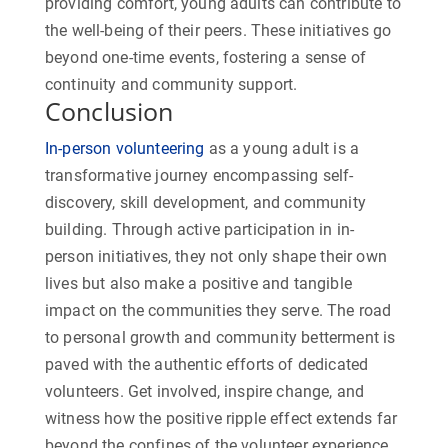
providing comfort, young adults can contribute to
the well-being of their peers. These initiatives go
beyond one-time events, fostering a sense of
continuity and community support.
Conclusion
In-person volunteering
as a young adult is a
transformative journey encompassing self-
discovery, skill development, and community
building. Through active participation in in-
person initiatives, they not only shape their own
lives but also make a positive and tangible
impact on the communities they serve. The road
to personal growth and community betterment is
paved with the authentic efforts of dedicated
volunteers. Get involved, inspire change, and
witness how the positive ripple effect extends far
beyond the confines of the volunteer experience.