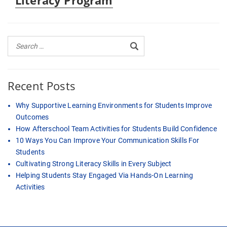
Literacy Program
Recent Posts
Why Supportive Learning Environments for Students Improve
Outcomes
How Afterschool Team Activities for Students Build Confidence
10 Ways You Can Improve Your Communication Skills For
Students
Cultivating Strong Literacy Skills in Every Subject
Helping Students Stay Engaged Via Hands-On Learning
Activities