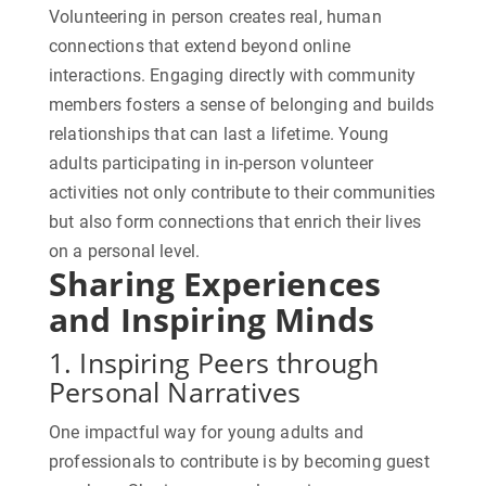
Volunteering in person creates real, human
connections that extend beyond online
interactions. Engaging directly with community
members fosters a sense of belonging and builds
relationships that can last a lifetime. Young
adults participating in in-person volunteer
activities not only contribute to their communities
but also form connections that enrich their lives
on a personal level.
Sharing Experiences
and Inspiring Minds
1. Inspiring Peers through
Personal Narratives
One impactful way for young adults and
professionals to contribute is by becoming guest