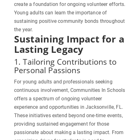
create a foundation for ongoing volunteer efforts.
Young adults can learn the importance of
sustaining positive community bonds throughout
the year.
Sustaining Impact for a
Lasting Legacy
1. Tailoring Contributions to
Personal Passions
For young adults and professionals seeking
continuous involvement, Communities In Schools
offers a spectrum of ongoing volunteer
experience and opportunities in Jacksonville, FL.
These initiatives extend beyond one-time events,
providing sustained engagement for those
passionate about making a lasting impact. From