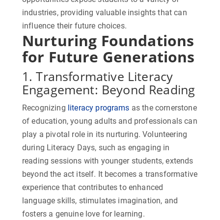
industries, providing valuable insights that can
influence their future choices.
Nurturing Foundations
for Future Generations
1. Transformative Literacy
Engagement: Beyond Reading
Recognizing
literacy programs
as the cornerstone
of education, young adults and professionals can
play a pivotal role in its nurturing. Volunteering
during Literacy Days, such as engaging in
reading sessions with younger students, extends
beyond the act itself. It becomes a transformative
experience that contributes to enhanced
language skills, stimulates imagination, and
fosters a genuine love for learning.