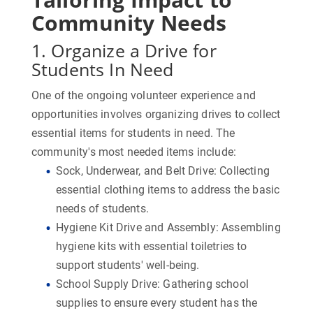
Community Needs
1. Organize a Drive for
Students In Need
One of the ongoing volunteer experience and
opportunities involves organizing drives to collect
essential items for students in need. The
community's most needed items include:
Sock, Underwear, and Belt Drive:
Collecting
essential clothing items to address the basic
needs of students.
Hygiene Kit Drive and Assembly:
Assembling
hygiene kits with essential toiletries to
support students' well-being.
School Supply Drive:
Gathering school
supplies to ensure every student has the