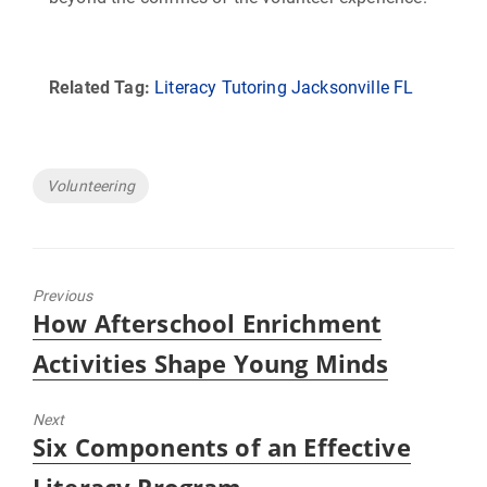
Related Tag:
Literacy Tutoring Jacksonville FL
Tags
Volunteering
Previous
Previous
How Afterschool Enrichment
post:
Activities Shape Young Minds
Next
Next
Six Components of an Effective
post: