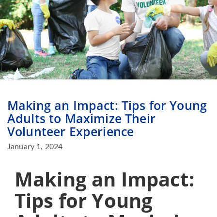
Making an Impact: Tips for Young
Adults to Maximize Their
Volunteer Experience
January 1, 2024
Making an Impact:
Tips for Young