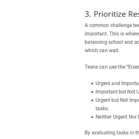
3. Prioritize Re
A common challenge teen
important. This is wher
balancing school and act
which can wait.
Teens can use the “Eisen
Urgent and Importan
Important but Not 
Urgent but Not Impo
tasks.
Neither Urgent Nor 
By evaluating tasks in t