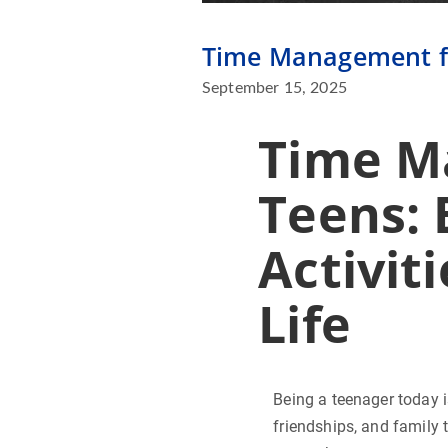
Time Management for
September 15, 2025
Time M
Teens: 
Activit
Life
Being a teenager today i
friendships, and family t