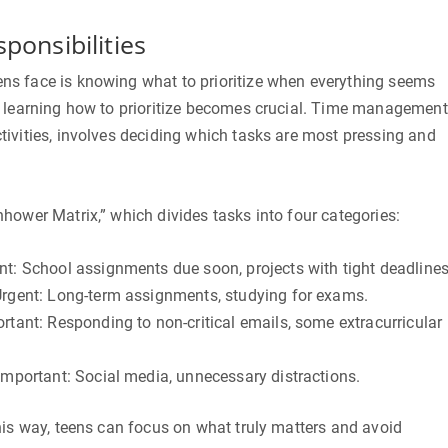
sponsibilities
s face is knowing what to prioritize when everything seems
e learning how to prioritize becomes crucial. Time management
ivities, involves deciding which tasks are most pressing and
hower Matrix,” which divides tasks into four categories:
t: School assignments due soon, projects with tight deadlines
Urgent: Long-term assignments, studying for exams.
rtant: Responding to non-critical emails, some extracurricular
Important: Social media, unnecessary distractions.
his way, teens can focus on what truly matters and avoid