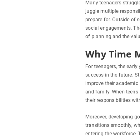
Many teenagers struggle
juggle multiple responsi
prepare for. Outside of 
social engagements. The 
of planning and the val
Why Time M
For teenagers, the early
success in the future. S
improve their academic 
and family. When teens 
their responsibilities wi
Moreover, developing go
transitions smoothly, wh
entering the workforce. 