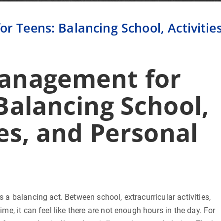
 Teens: Balancing School, Activities
anagement for
Balancing School,
ies, and Personal
s a balancing act. Between school, extracurricular activities,
ime, it can feel like there are not enough hours in the day. For