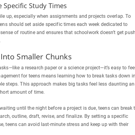
e Specific Study Times
ile up, especially when assignments and projects overlap. To
eens should set aside specific times each week dedicated to
a sense of routine and ensures that schoolwork doesn’t get pus
.
 Into Smaller Chunks
sks—like a research paper or a science project—it’s easy to fee
gement for teens means learning how to break tasks down i
e steps. This approach makes big tasks feel less daunting a
short amount of time.
aiting until the night before a project is due, teens can break 
rch, outline, draft, revise, and finalize. By setting a specific
, teens can avoid last-minute stress and keep up with their