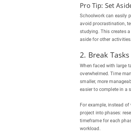
Pro Tip: Set Asid
Schoolwork can easily p
avoid procrastination, t
studying. This creates 
aside for other activities
2. Break Tasks
When faced with large ta
overwhelmed. Time mana
smaller, more manageabl
easier to complete in a 
For example, instead of w
project into phases: resea
timeframe for each phase
workload.