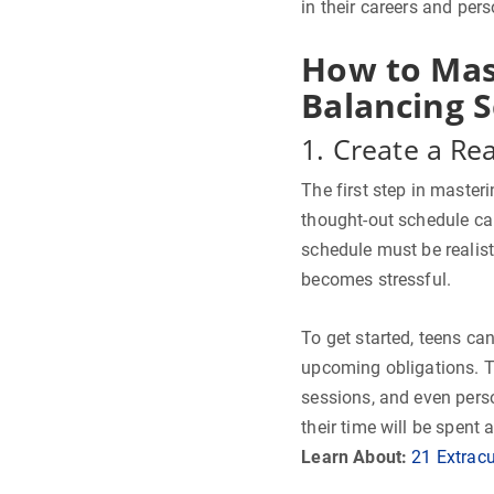
in their careers and pers
How to Mas
Balancing S
1. Create a Rea
The first step in master
thought-out schedule ca
schedule must be realisti
becomes stressful.
To get started, teens can 
upcoming obligations. 
sessions, and even pers
their time will be spent 
Learn About:
21 Extracu