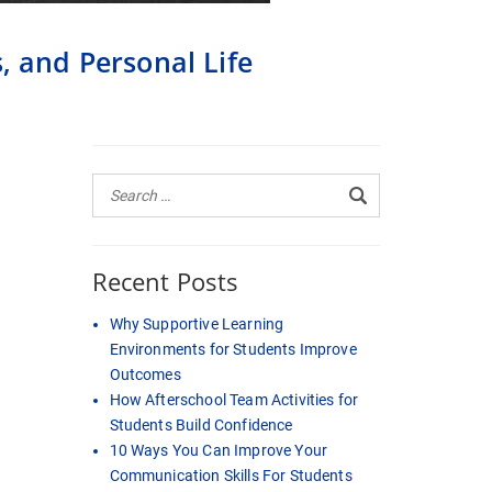
, and Personal Life
Recent Posts
Why Supportive Learning
Environments for Students Improve
Outcomes
How Afterschool Team Activities for
Students Build Confidence
10 Ways You Can Improve Your
Communication Skills For Students