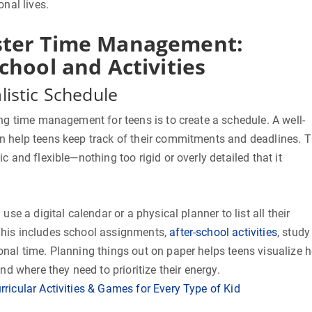
onal lives.
ter Time Management:
chool and Activities
listic Schedule
ing time management for teens is to create a schedule. A well-
n help teens keep track of their commitments and deadlines. 
c and flexible—nothing too rigid or overly detailed that it
use a digital calendar or a physical planner to list all their
This includes school assignments,
after-school activities
, study
onal time. Planning things out on paper helps teens visualize 
and where they need to prioritize their energy.
rricular Activities & Games for Every Type of Kid