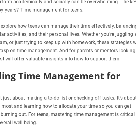
erform academically and socially can be overwhelming. The ke
usy years? Time management for teens.
ll explore how teens can manage their time effectively, balancin
ar activities, and their personal lives. Whether you’re juggling 
eam, or just trying to keep up with homework, these strategies w
 grasp on time management. And for parents or mentors looking
ost will offer valuable insights into how to support them.
ing Time Management for
ust about making a to-do list or checking off tasks. It’s abou
s most and learning how to allocate your time so you can get
burning out. For teens, mastering time management is critical 
erall well-being.