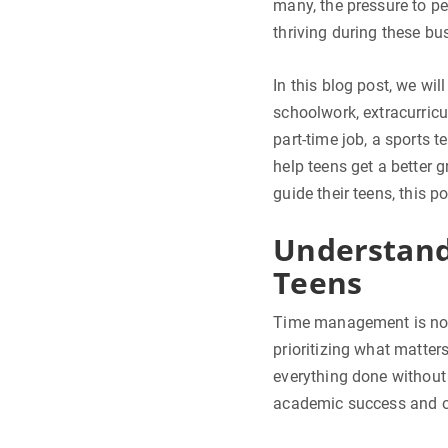
many, the pressure to p
thriving during these b
In this blog post, we wi
schoolwork, extracurricul
part-time job, a sports t
help teens get a better
guide their teens, this p
Understand
Teens
Time management is not j
prioritizing what matter
everything done without 
academic success and ov