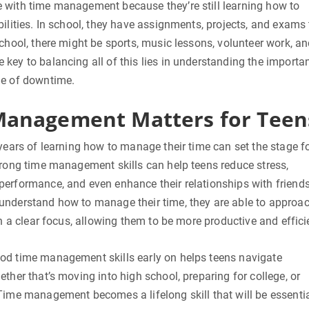
 with time management because they’re still learning how to
bilities. In school, they have assignments, projects, and exams 
school, there might be sports, music lessons, volunteer work, a
key to balancing all of this lies in understanding the importa
ue of downtime.
anagement Matters for Teen
 years of learning how to manage their time can set the stage f
trong time management skills can help teens reduce stress,
performance, and even enhance their relationships with friend
understand how to manage their time, they are able to approa
th a clear focus, allowing them to be more productive and effici
od time management skills early on helps teens navigate
ether that’s moving into high school, preparing for college, or
Time management becomes a lifelong skill that will be essenti