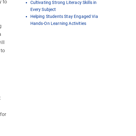
y to
Cultivating Strong Literacy Skills in
Every Subject
Helping Students Stay Engaged Via
Hands-On Learning Activities
g
a
ill
 to
t
for