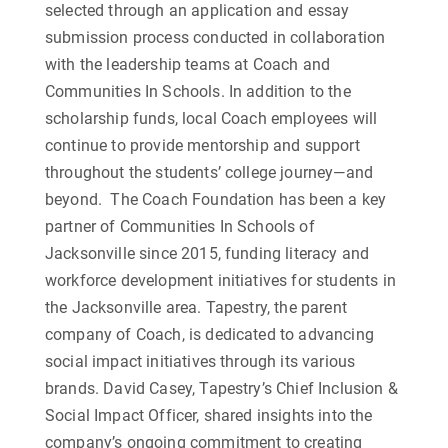
selected through an application and essay
submission process conducted in collaboration
with the leadership teams at Coach and
Communities In Schools. In addition to the
scholarship funds, local Coach employees will
continue to provide mentorship and support
throughout the students’ college journey—and
beyond.
The Coach Foundation has been a key
partner of Communities In Schools of
Jacksonville since 2015, funding literacy and
workforce development initiatives for students in
the Jacksonville area. Tapestry, the parent
company of Coach, is dedicated to advancing
social impact initiatives through its various
brands. David Casey, Tapestry’s Chief Inclusion &
Social Impact Officer, shared insights into the
company’s ongoing commitment to creating