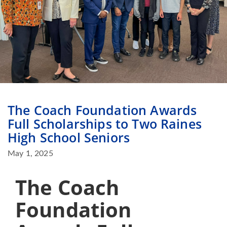
The Coach Foundation Awards
Full Scholarships to Two Raines
High School Seniors
May 1, 2025
The Coach
Foundation