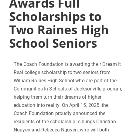
Awards Full
Scholarships to
Two Raines High
School Seniors
The Coach Foundation is awarding their Dream It
Real college scholarship to two seniors from
William Raines High School who are part of the
Communities In Schools of Jacksonville program,
helping them turn their dreams of higher
education into reality. On April 15, 2025, the
Coach Foundation proudly announced the
recipients of the scholarship: siblings Christian
Nguyen and Rebecca Nguyen, who will both