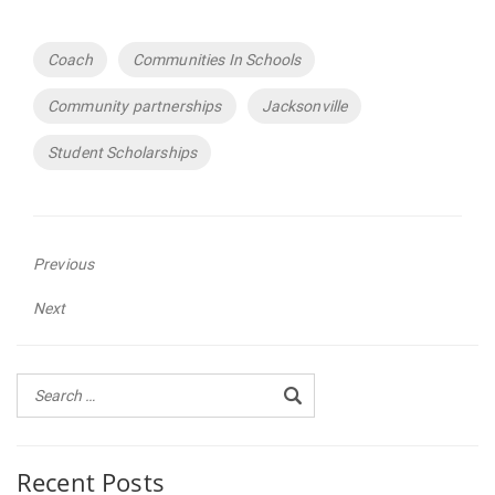
Tags
Coach
Communities In Schools
Community partnerships
Jacksonville
Student Scholarships
Previous
Previous
Next
post:
Next
post:
Recent Posts