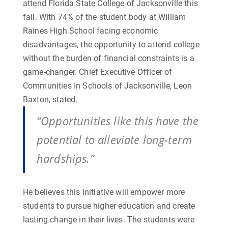
attend Florida State College of Jacksonville this
fall. With 74% of the student body at William
Raines High School facing economic
disadvantages, the opportunity to attend college
without the burden of financial constraints is a
game-changer. Chief Executive Officer of
Communities In Schools of Jacksonville, Leon
Baxton, stated,
“Opportunities like this have the
potential to alleviate long-term
hardships.”
He believes this initiative will empower more
students to pursue higher education and create
lasting change in their lives.
The students were