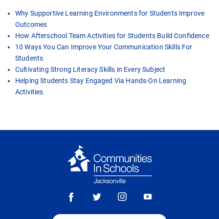
Why Supportive Learning Environments for Students Improve
Outcomes
How Afterschool Team Activities for Students Build Confidence
10 Ways You Can Improve Your Communication Skills For
Students
Cultivating Strong Literacy Skills in Every Subject
Helping Students Stay Engaged Via Hands-On Learning
Activities