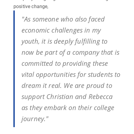
positive change,
"As someone who also faced
economic challenges in my
youth, it is deeply fulfilling to
now be part of a company that is
committed to providing these
vital opportunities for students to
dream it real. We are proud to
support Christian and Rebecca
as they embark on their college
journey."