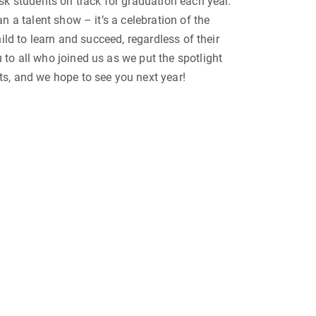
sk students on track for graduation each year.
n a talent show – it’s a celebration of the
hild to learn and succeed, regardless of their
to all who joined us as we put the spotlight
s, and we hope to see you next year!