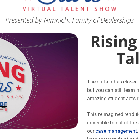
Presented by Nimnicht Family of Dealerships
Rising
Ta
The curtain has closed 
but you can still learn
amazing student acts ri
This reimagined rendit
incredible talent of th
our
case management