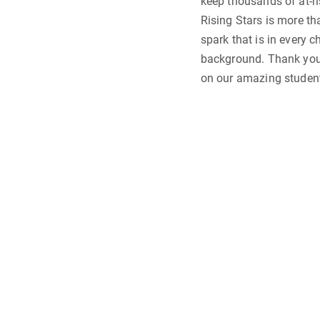
keep thousands of at-ri
Rising Stars is more tha
spark that is in every c
background. Thank you 
on our amazing student