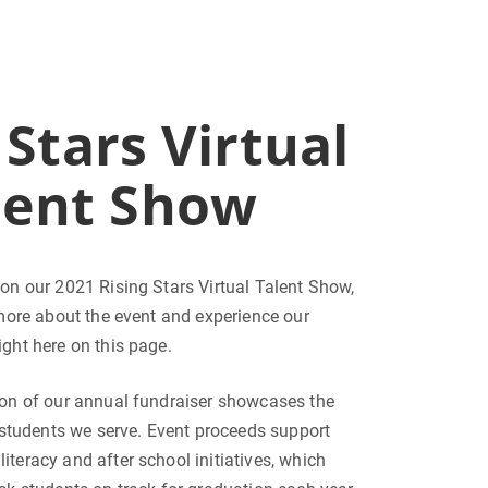
 Stars Virtual
lent Show
on our 2021 Rising Stars Virtual Talent Show,
 more about the event and experience our
ght here on this page.
ion of our annual fundraiser showcases the
e students we serve. Event proceeds support
, literacy and after school initiatives, which