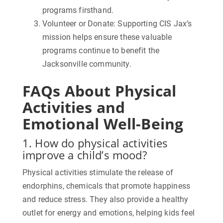
programs firsthand.
Volunteer or Donate:
Supporting CIS Jax’s
mission helps ensure these valuable
programs continue to benefit the
Jacksonville community.
FAQs About Physical
Activities and
Emotional Well-Being
1. How do physical activities
improve a child’s mood?
Physical activities stimulate the release of
endorphins, chemicals that promote happiness
and reduce stress. They also provide a healthy
outlet for energy and emotions, helping kids feel