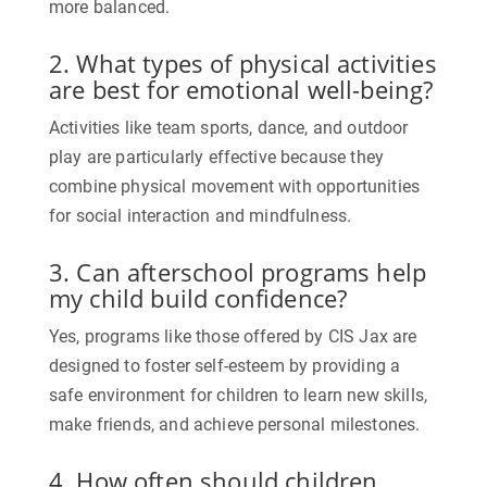
more balanced.
2. What types of physical activities
are best for emotional well-being?
Activities like team sports, dance, and outdoor
play are particularly effective because they
combine physical movement with opportunities
for social interaction and mindfulness.
3. Can afterschool programs help
my child build confidence?
Yes, programs like those offered by CIS Jax are
designed to foster self-esteem by providing a
safe environment for children to learn new skills,
make friends, and achieve personal milestones.
4. How often should children