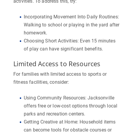
activities. To address this, try:
Incorporating Movement Into Daily Routines:
Walking to school or playing in the yard after
homework.
Choosing Short Activities:
Even 15 minutes
of play can have significant benefits.
Limited Access to Resources
For families with limited access to sports or
fitness facilities, consider:
Using Community Resources:
Jacksonville
offers free or low-cost options through local
parks and recreation centers.
Getting Creative at Home:
Household items
can become tools for obstacle courses or