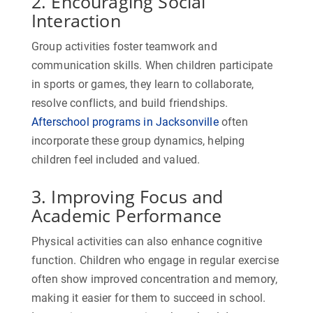
2. Encouraging Social
Interaction
Group activities foster teamwork and
communication skills. When children participate
in sports or games, they learn to collaborate,
resolve conflicts, and build friendships.
Afterschool programs in Jacksonville
often
incorporate these group dynamics, helping
children feel included and valued.
3. Improving Focus and
Academic Performance
Physical activities can also enhance cognitive
function. Children who engage in regular exercise
often show improved concentration and memory,
making it easier for them to succeed in school.