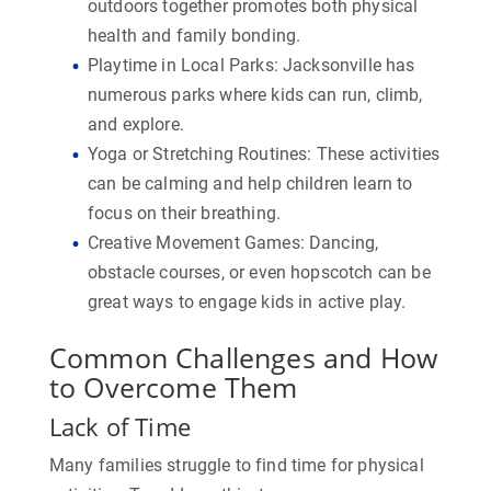
outdoors together promotes both physical
health and family bonding.
Playtime in Local Parks:
Jacksonville has
numerous parks where kids can run, climb,
and explore.
Yoga or Stretching Routines:
These activities
can be calming and help children learn to
focus on their breathing.
Creative Movement Games:
Dancing,
obstacle courses, or even hopscotch can be
great ways to engage kids in active play.
Common Challenges and How
to Overcome Them
Lack of Time
Many families struggle to find time for physical