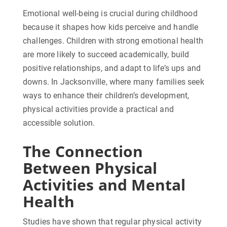
Emotional well-being is crucial during childhood
because it shapes how kids perceive and handle
challenges. Children with strong emotional health
are more likely to succeed academically, build
positive relationships, and adapt to life’s ups and
downs. In Jacksonville, where many families seek
ways to enhance their children’s development,
physical activities provide a practical and
accessible solution.
The Connection
Between Physical
Activities and Mental
Health
Studies have shown that regular physical activity