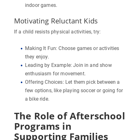
indoor games.
Motivating Reluctant Kids
If a child resists physical activities, try:
Making It Fun:
Choose games or activities
they enjoy.
Leading by Example:
Join in and show
enthusiasm for movement.
Offering Choices:
Let them pick between a
few options, like playing soccer or going for
a bike ride.
The Role of Afterschool
Programs in
Supporting Families