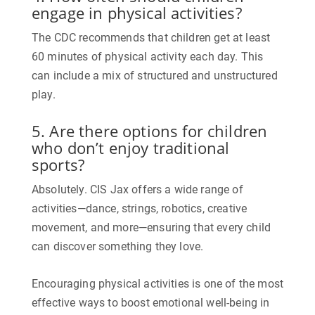
engage in physical activities?
The CDC recommends that children get at least
60 minutes of physical activity each day. This
can include a mix of structured and unstructured
play.
5. Are there options for children
who don’t enjoy traditional
sports?
Absolutely. CIS Jax offers a wide range of
activities—dance, strings, robotics, creative
movement, and more—ensuring that every child
can discover something they love.
Encouraging physical activities is one of the most
effective ways to boost emotional well-being in