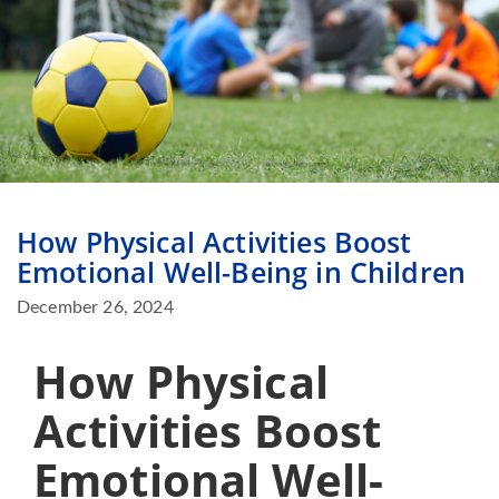
How Physical Activities Boost
Emotional Well-Being in Children
December 26, 2024
How Physical
Activities Boost
Emotional Well-