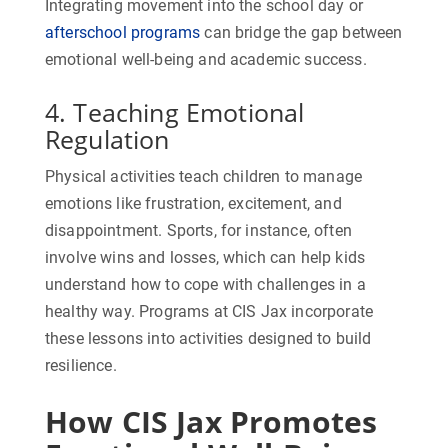
Integrating movement into the school day or
afterschool programs
can bridge the gap between
emotional well-being and academic success.
4. Teaching Emotional
Regulation
Physical activities teach children to manage
emotions like frustration, excitement, and
disappointment. Sports, for instance, often
involve wins and losses, which can help kids
understand how to cope with challenges in a
healthy way. Programs at CIS Jax incorporate
these lessons into activities designed to build
resilience.
How CIS Jax Promotes