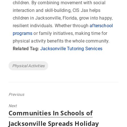
children. By combining movement with social
interaction and skill-building, CIS Jax helps
children in Jacksonville, Florida, grow into happy,
resilient individuals. Whether through
afterschool
programs
or family initiatives, making time for
physical activity benefits the whole community.
Related Tag:
Jacksonville Tutoring Services
Tags
Physical Activities
Previous
Previous
Next
post:
Next
Communities In Schools of
post:
Jacksonville Spreads Holiday