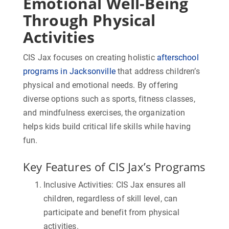
Emotional Well-Being
Through Physical
Activities
CIS Jax focuses on creating holistic
afterschool
programs in Jacksonville
that address children’s
physical and emotional needs. By offering
diverse options such as sports, fitness classes,
and mindfulness exercises, the organization
helps kids build critical life skills while having
fun.
Key Features of CIS Jax’s Programs
Inclusive Activities:
CIS Jax ensures all
children, regardless of skill level, can
participate and benefit from physical
activities.