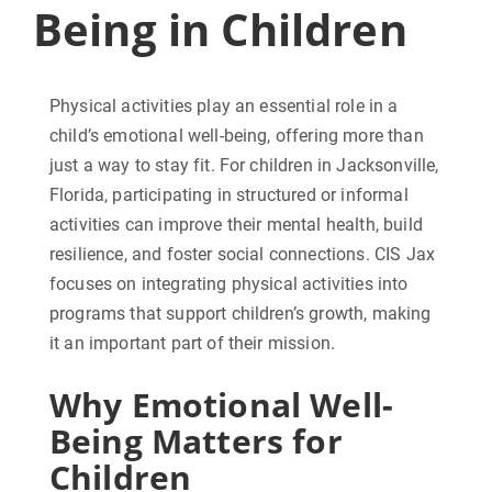
Being in Children
Physical activities play an essential role in a
child’s emotional well-being, offering more than
just a way to stay fit. For children in Jacksonville,
Florida, participating in structured or informal
activities can improve their mental health, build
resilience, and foster social connections. CIS Jax
focuses on integrating physical activities into
programs that support children’s growth, making
it an important part of their mission.
Why Emotional Well-
Being Matters for
Children