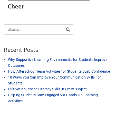
Cheer
Recent Posts
Why Supportive Learning Environments for Students Improve
Outcomes
How Afterschool Team Activities for Students Build Confidence
10 Ways You Can Improve Your Communication Skills For
Students
Cultivating Strong Literacy Skills in Every Subject
Helping Students Stay Engaged Via Hands-On Learning
Activities