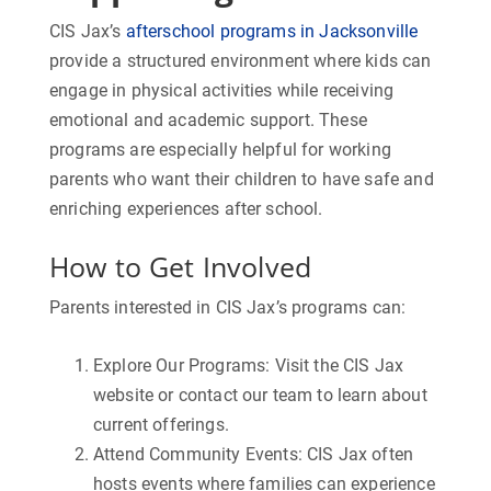
CIS Jax’s
afterschool programs in Jacksonville
provide a structured environment where kids can
engage in physical activities while receiving
emotional and academic support. These
programs are especially helpful for working
parents who want their children to have safe and
enriching experiences after school.
How to Get Involved
Parents interested in CIS Jax’s programs can:
Explore Our Programs:
Visit the CIS Jax
website or contact our team to learn about
current offerings.
Attend Community Events:
CIS Jax often
hosts events where families can experience