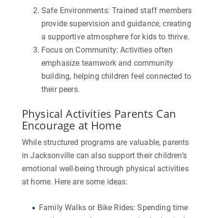
Safe Environments:
Trained staff members
provide supervision and guidance, creating
a supportive atmosphere for kids to thrive.
Focus on Community:
Activities often
emphasize teamwork and community
building, helping children feel connected to
their peers.
Physical Activities Parents Can
Encourage at Home
While structured programs are valuable, parents
in Jacksonville can also support their children’s
emotional well-being through physical activities
at home. Here are some ideas:
Family Walks or Bike Rides:
Spending time