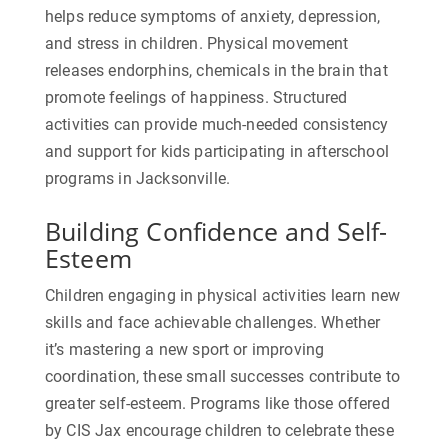
helps reduce symptoms of anxiety, depression,
and stress in children. Physical movement
releases endorphins, chemicals in the brain that
promote feelings of happiness.
Structured
activities can provide much-needed consistency
and support for kids participating in afterschool
programs in Jacksonville
.
Building Confidence and Self-
Esteem
Children engaging in physical activities learn new
skills and face achievable challenges. Whether
it’s mastering a new sport or improving
coordination, these small successes contribute to
greater self-esteem. Programs like those offered
by CIS Jax encourage children to celebrate these