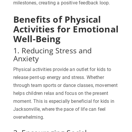
milestones, creating a positive feedback loop.
Benefits of Physical
Activities for Emotional
Well-Being
1. Reducing Stress and
Anxiety
Physical activities provide an outlet for kids to
release pent-up energy and stress. Whether
through team sports or dance classes, movement
helps children relax and focus on the present
moment. This is especially beneficial for kids in
Jacksonville, where the pace of life can feel
overwhelming.