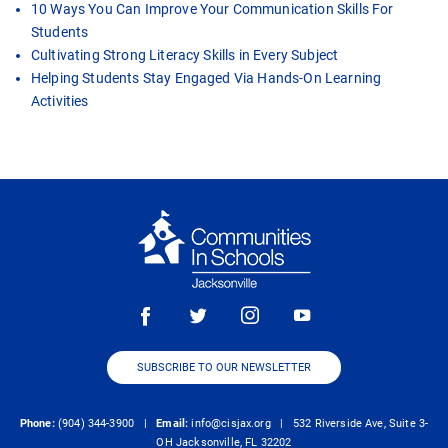
10 Ways You Can Improve Your Communication Skills For
Students
Cultivating Strong Literacy Skills in Every Subject
Helping Students Stay Engaged Via Hands-On Learning
Activities
SUBSCRIBE TO OUR NEWSLETTER
Phone:
(904) 344-3900 |
Email:
info@cisjax.org
| 532 Riverside Ave, Suite 3-
OH Jacksonville, FL 32202