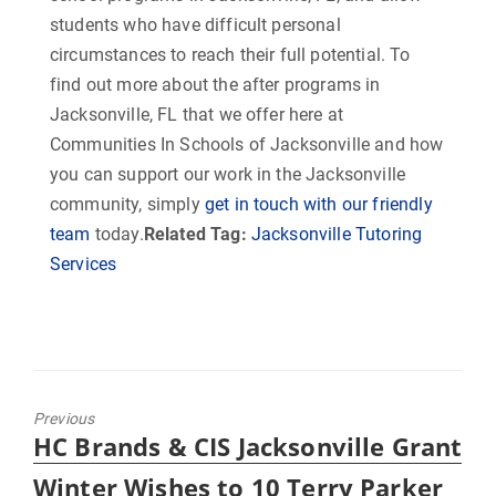
students who have difficult personal
circumstances to reach their full potential. To
find out more about the after programs in
Jacksonville, FL that we offer here at
Communities In Schools of Jacksonville and how
you can support our work in the Jacksonville
community, simply
get in touch with our friendly
team
today.
Related Tag:
Jacksonville Tutoring
Services
Previous
Previous
HC Brands & CIS Jacksonville Grant
post:
Winter Wishes to 10 Terry Parker