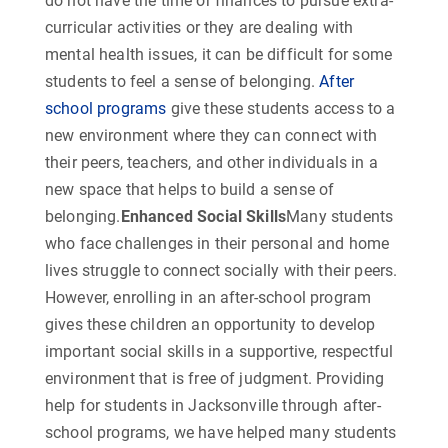
do not have the time or finances to pursue extra-
curricular activities or they are dealing with
mental health issues, it can be difficult for some
students to feel a sense of belonging.
After
school programs
give these students access to a
new environment where they can connect with
their peers, teachers, and other individuals in a
new space that helps to build a sense of
belonging.
Enhanced Social Skills
Many students
who face challenges in their personal and home
lives struggle to connect socially with their peers.
However, enrolling in an after-school program
gives these children an opportunity to develop
important social skills in a supportive, respectful
environment that is free of judgment. Providing
help for students in Jacksonville through after-
school programs, we have helped many students