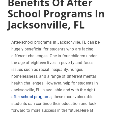
Benefits Of After
School Programs In
Jacksonville, FL
After-school programs in Jacksonville, FL can be
hugely beneficial for students who are facing
different challenges. One in four children under
the age of eighteen lives in poverty and faces
issues such as racial inequality, hunger,
homelessness, and a range of different mental
health challenges. However, help for students in
Jacksonville, FL is available and with the right
after school programs
, these more vulnerable
students can continue their education and look
forward to more success in the future.Here at