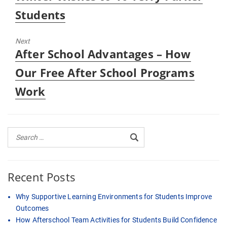
Students
Next
Next
After School Advantages – How
post:
Our Free After School Programs
Work
Recent Posts
Why Supportive Learning Environments for Students Improve
Outcomes
How Afterschool Team Activities for Students Build Confidence