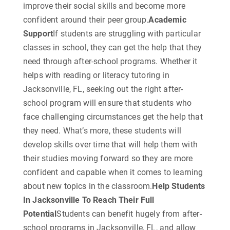
improve their social skills and become more
confident around their peer group.
Academic
Support
If students are struggling with particular
classes in school, they can get the help that they
need through after-school programs. Whether it
helps with reading or literacy tutoring in
Jacksonville, FL, seeking out the right after-
school program will ensure that students who
face challenging circumstances get the help that
they need. What’s more, these students will
develop skills over time that will help them with
their studies moving forward so they are more
confident and capable when it comes to learning
about new topics in the classroom.
Help Students
In Jacksonville To Reach Their Full
Potential
Students can benefit hugely from after-
school programs in Jacksonville, FL, and allow