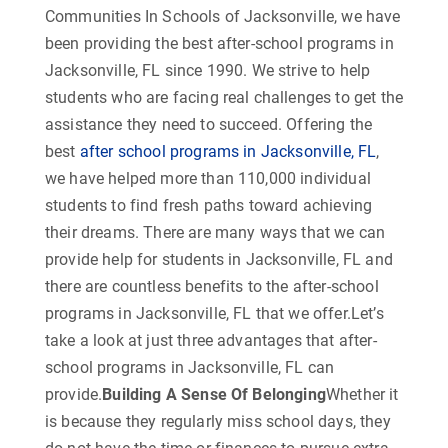
Communities In Schools of Jacksonville, we have
been providing the best after-school programs in
Jacksonville, FL since 1990. We strive to help
students who are facing real challenges to get the
assistance they need to succeed. Offering the
best
after school programs in Jacksonville, FL
,
we have helped more than 110,000 individual
students to find fresh paths toward achieving
their dreams. There are many ways that we can
provide help for students in Jacksonville, FL and
there are countless benefits to the after-school
programs in Jacksonville, FL that we offer.Let’s
take a look at just three advantages that after-
school programs in Jacksonville, FL can
provide.
Building A Sense Of Belonging
Whether it
is because they regularly miss school days, they