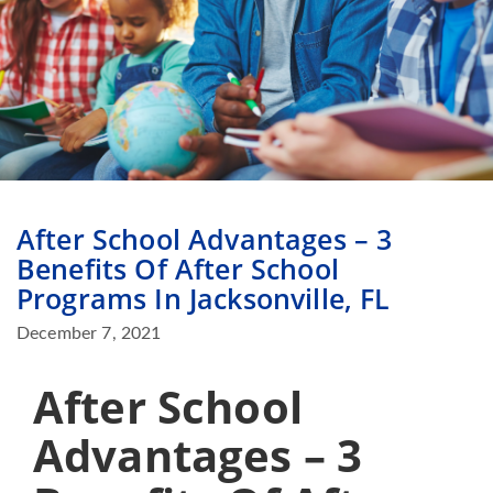
After School Advantages – 3
Benefits Of After School
Programs In Jacksonville, FL
December 7, 2021
After School
Advantages – 3