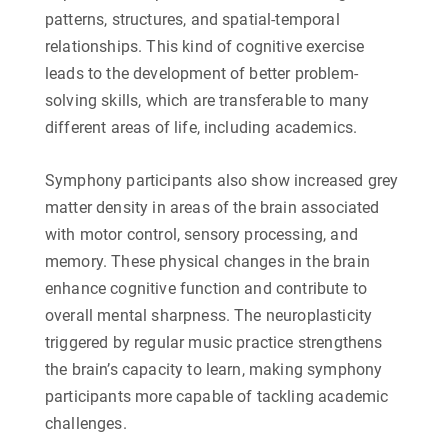
patterns, structures, and spatial-temporal
relationships. This kind of cognitive exercise
leads to the development of better problem-
solving skills, which are transferable to many
different areas of life, including academics.
Symphony participants also show increased grey
matter density in areas of the brain associated
with motor control, sensory processing, and
memory. These physical changes in the brain
enhance cognitive function and contribute to
overall mental sharpness. The neuroplasticity
triggered by regular music practice strengthens
the brain’s capacity to learn, making symphony
participants more capable of tackling academic
challenges.