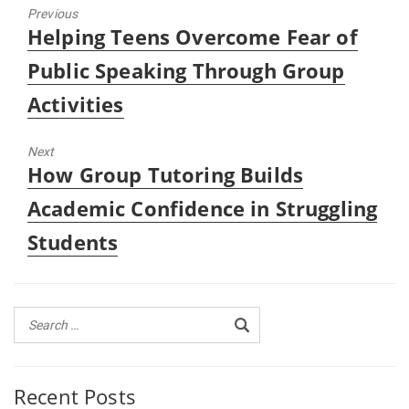
Previous
Previous
Helping Teens Overcome Fear of
post:
Public Speaking Through Group
Activities
Next
Next
How Group Tutoring Builds
post:
Academic Confidence in Struggling
Students
Recent Posts