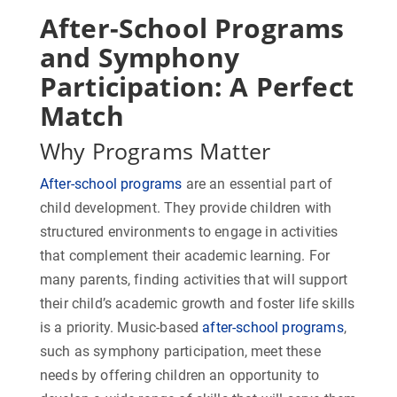
After-School Programs
and Symphony
Participation: A Perfect
Match
Why Programs Matter
After-school programs
are an essential part of
child development. They provide children with
structured environments to engage in activities
that complement their academic learning. For
many parents, finding activities that will support
their child’s academic growth and foster life skills
is a priority. Music-based
after-school programs
,
such as symphony participation, meet these
needs by offering children an opportunity to