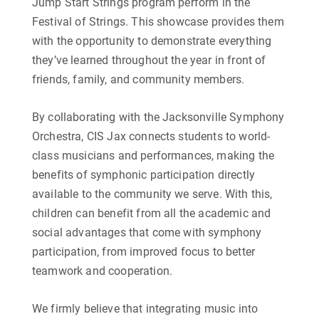
Jump Start Strings program perform in the
Festival of Strings. This showcase provides them
with the opportunity to demonstrate everything
they’ve learned throughout the year in front of
friends, family, and community members.
By collaborating with the Jacksonville Symphony
Orchestra, CIS Jax connects students to world-
class musicians and performances, making the
benefits of symphonic participation directly
available to the community we serve. With this
,
children can benefit from all the academic and
social advantages that come with symphony
participation, from improved focus to better
teamwork and cooperation.
We firmly believe that integrating music into