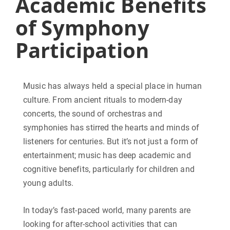
Academic Benefits
of Symphony
Participation
Music has always held a special place in human
culture. From ancient rituals to modern-day
concerts, the sound of orchestras and
symphonies has stirred the hearts and minds of
listeners for centuries. But it’s not just a form of
entertainment; music has deep academic and
cognitive benefits, particularly for children and
young adults.
In today’s fast-paced world, many parents are
looking for after-school activities that can