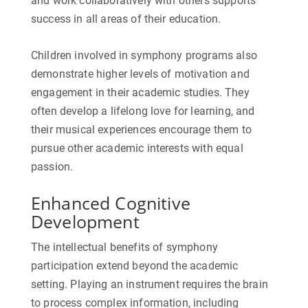
and work collaboratively with others supports
success in all areas of their education.
Children involved in symphony programs also
demonstrate higher levels of motivation and
engagement in their academic studies. They
often develop a lifelong love for learning, and
their musical experiences encourage them to
pursue other academic interests with equal
passion.
Enhanced Cognitive
Development
The intellectual benefits of symphony
participation extend beyond the academic
setting. Playing an instrument requires the brain
to process complex information, including