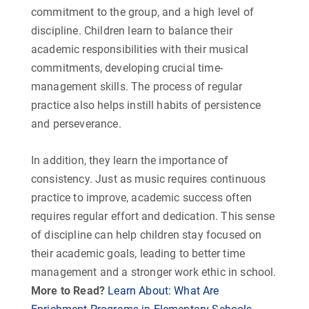
commitment to the group, and a high level of
discipline. Children learn to balance their
academic responsibilities with their musical
commitments, developing crucial time-
management skills. The process of regular
practice also helps instill habits of persistence
and perseverance.
In addition, they learn the importance of
consistency. Just as music requires continuous
practice to improve, academic success often
requires regular effort and dedication. This sense
of discipline can help children stay focused on
their academic goals, leading to better time
management and a stronger work ethic in school.
More to Read?
Learn About: What Are