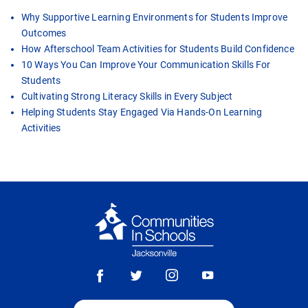
Why Supportive Learning Environments for Students Improve
Outcomes
How Afterschool Team Activities for Students Build Confidence
10 Ways You Can Improve Your Communication Skills For
Students
Cultivating Strong Literacy Skills in Every Subject
Helping Students Stay Engaged Via Hands-On Learning
Activities