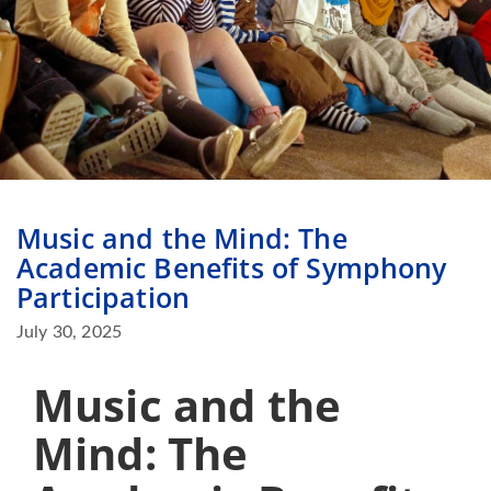
Music and the Mind: The
Academic Benefits of Symphony
Participation
July 30, 2025
Music and the
Mind: The