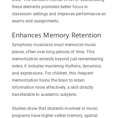
these elements promotes better focus in
classroom settings and improves performance on
exams and assignments.
Enhances Memory Retention
Symphony musicians must memorize music
pieces, often over long periods of time. This
memorization extends beyond just remembering
notes; it includes mastering rhythms, dynamics,
and expressions. For children, this frequent
memorization trains the brain to retain
information more effectively, a skill directly
transferable to academic subjects.
Studies show that students involved in music
programs have higher verbal memory, spatial-