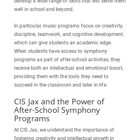
develop a wide range of skills that will serve them
well in school and beyond.
In particular, music programs focus on creativity,
discipline, teamwork, and cognitive development,
which can give students an academic edge.
When students have access to symphony
programs as part of after-school activities, they
receive both an intellectual and emotional boost,
providing them with the tools they need to
succeed in the classroom and later in life.
CIS Jax and the Power of
After-School Symphony
Programs
At CIS Jax, we understand the importance of
fostering creativity and intellectual growth in