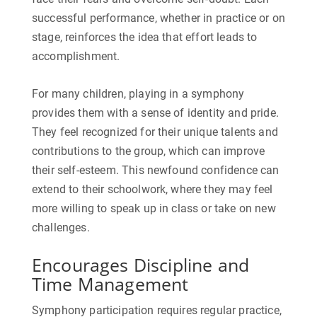
successful performance, whether in practice or on
stage, reinforces the idea that effort leads to
accomplishment.
For many children, playing in a symphony
provides them with a sense of identity and pride.
They feel recognized for their unique talents and
contributions to the group, which can improve
their self-esteem. This newfound confidence can
extend to their schoolwork, where they may feel
more willing to speak up in class or take on new
challenges.
Encourages Discipline and
Time Management
Symphony participation requires regular practice,