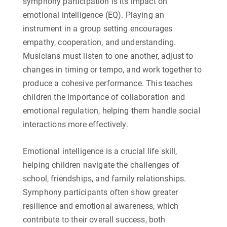
symphony participation is its impact on
emotional intelligence (EQ). Playing an
instrument in a group setting encourages
empathy, cooperation, and understanding.
Musicians must listen to one another, adjust to
changes in timing or tempo, and work together to
produce a cohesive performance. This teaches
children the importance of collaboration and
emotional regulation, helping them handle social
interactions more effectively.
Emotional intelligence is a crucial life skill,
helping children navigate the challenges of
school, friendships, and family relationships.
Symphony participants often show greater
resilience and emotional awareness, which
contribute to their overall success, both