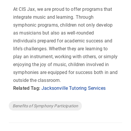
At CIS Jax, we are proud to offer programs that
integrate music and learning. Through
symphonic programs, children not only develop
as musicians but also as well-rounded
individuals prepared for academic success and
life’s challenges. Whether they are learning to
play an instrument, working with others, or simply
enjoying the joy of music, children involved in
symphonies are equipped for success both in and
outside the classroom.
Related Tag:
Jacksonville Tutoring Services
Tags
Benefits of Symphony Participation