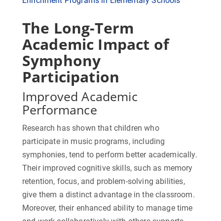
Enrichment Programs in Elementary Schools
The Long-Term
Academic Impact of
Symphony
Participation
Improved Academic
Performance
Research has shown that children who
participate in music programs, including
symphonies, tend to perform better academically.
Their improved cognitive skills, such as memory
retention, focus, and problem-solving abilities,
give them a distinct advantage in the classroom.
Moreover, their enhanced ability to manage time