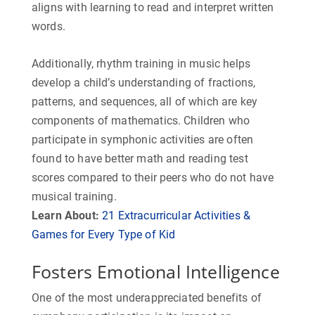
aligns with learning to read and interpret written
words.
Additionally, rhythm training in music helps
develop a child’s understanding of fractions,
patterns, and sequences, all of which are key
components of mathematics. Children who
participate in symphonic activities are often
found to have better math and reading test
scores compared to their peers who do not have
musical training.
Learn About:
21 Extracurricular Activities &
Games for Every Type of Kid
Fosters Emotional Intelligence
One of the most underappreciated benefits of