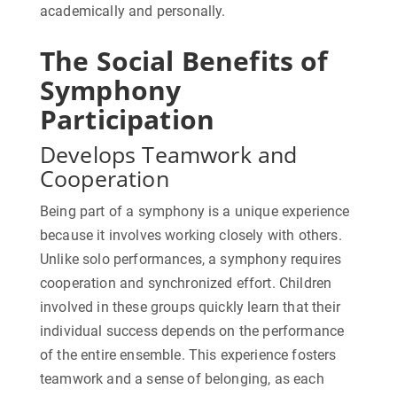
academically and personally.
The Social Benefits of
Symphony
Participation
Develops Teamwork and
Cooperation
Being part of a symphony is a unique experience
because it involves working closely with others.
Unlike solo performances, a symphony requires
cooperation and synchronized effort. Children
involved in these groups quickly learn that their
individual success depends on the performance
of the entire ensemble. This experience fosters
teamwork and a sense of belonging, as each