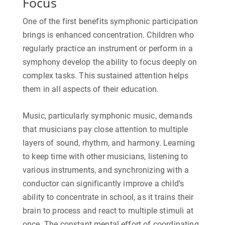
Focus
One of the first benefits symphonic participation
brings is enhanced concentration. Children who
regularly practice an instrument or perform in a
symphony develop the ability to focus deeply on
complex tasks. This sustained attention helps
them in all aspects of their education.
Music, particularly symphonic music, demands
that musicians pay close attention to multiple
layers of sound, rhythm, and harmony. Learning
to keep time with other musicians, listening to
various instruments, and synchronizing with a
conductor can significantly improve a child’s
ability to concentrate in school, as it trains their
brain to process and react to multiple stimuli at
once. The constant mental effort of coordinating