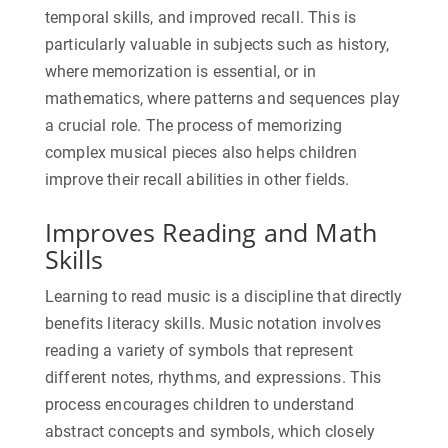
temporal skills, and improved recall. This is
particularly valuable in subjects such as history,
where memorization is essential, or in
mathematics, where patterns and sequences play
a crucial role. The process of memorizing
complex musical pieces also helps children
improve their recall abilities in other fields.
Improves Reading and Math
Skills
Learning to read music is a discipline that directly
benefits literacy skills. Music notation involves
reading a variety of symbols that represent
different notes, rhythms, and expressions. This
process encourages children to understand
abstract concepts and symbols, which closely