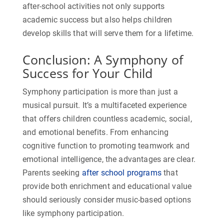
after-school activities not only supports
academic success but also helps children
develop skills that will serve them for a lifetime.
Conclusion: A Symphony of
Success for Your Child
Symphony participation is more than just a
musical pursuit. It’s a multifaceted experience
that offers children countless academic, social,
and emotional benefits. From enhancing
cognitive function to promoting teamwork and
emotional intelligence, the advantages are clear.
Parents seeking
after school programs
that
provide both enrichment and educational value
should seriously consider music-based options
like symphony participation.