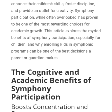
enhance their children’s skills, foster discipline,
and provide an outlet for creativity. Symphony
participation, while often overlooked, has proven
to be one of the most rewarding choices for
academic growth. This article explores the myriad
benefits of symphony participation, especially for
children, and why enrolling kids in symphonic
programs can be one of the best decisions a
parent or guardian makes.
The Cognitive and
Academic Benefits of
Symphony
Participation
Boosts Concentration and