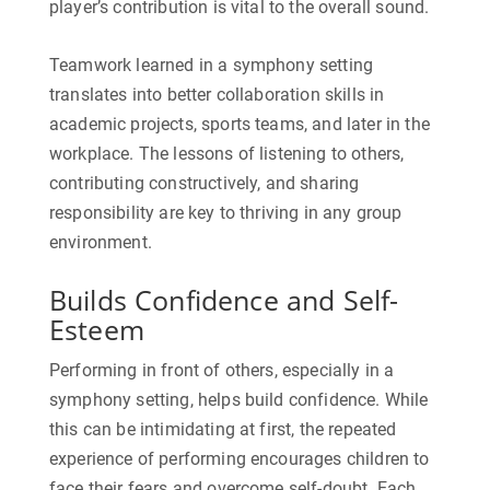
player’s contribution is vital to the overall sound.
Teamwork learned in a symphony setting
translates into better collaboration skills in
academic projects, sports teams, and later in the
workplace. The lessons of listening to others,
contributing constructively, and sharing
responsibility are key to thriving in any group
environment.
Builds Confidence and Self-
Esteem
Performing in front of others, especially in a
symphony setting, helps build confidence. While
this can be intimidating at first, the repeated
experience of performing encourages children to
face their fears and overcome self-doubt. Each