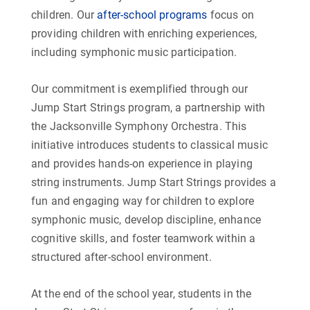
children. Our
after-school programs
focus on
providing children with enriching experiences,
including symphonic music participation.
Our commitment is exemplified through our
Jump Start Strings program, a partnership with
the Jacksonville Symphony Orchestra. This
initiative introduces students to classical music
and provides hands-on experience in playing
string instruments. Jump Start Strings provides a
fun and engaging way for children to explore
symphonic music, develop discipline, enhance
cognitive skills, and foster teamwork within a
structured after-school environment.
At the end of the school year, students in the