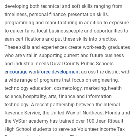
developing both technical and soft skills ranging from
timeliness, personal finance, presentation skills,
programming and manufacturing in addition to exposure
to career fairs, local businesspeople and opportunities to
earn certifications and put these skills into practice.
These skills and experiences create work-ready graduates
who are vital in supporting current and future business
and industrial needs.Duval County Public Schools
encourage workforce development
across the district with
a wide range of programs that focus on engineering,
technology education, cosmetology, marketing, health
science, hospitality, arts, finance and information
technology. A recent partnership between the Internal
Revenue Service, the United Way of Northeast Florida and
the VyStar academy has trained over 100 Jean Ribault
High School students to serve as Volunteer Income Tax