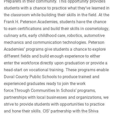
Preparers in their community. This opportunity provides
students with a chance to practice what they’ve learned in
the classroom while building their skills in the field. At the
Frank H. Peterson Academies, students have the chance
to earn certifications and build their skills in cosmetology,
culinary arts, early childhood care, robotics, automotive
mechanics and communication technologies. Peterson
Academies’ programs give students a chance to explore
different fields and build enough experience to either
enter the workforce directly upon graduation or provide a
head-start on vocational training. These programs enable
Duval County Public Schools to produce trained and
experienced graduates ready to join the work
force.Through Communities In Schools’ programs,
partnerships with local businesses and organizations, we
strive to provide students with opportunities to practice
and hone their skills. CIS’ partnership with the Shiva