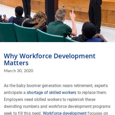
Why Workforce Development
Matters
March 30, 2020
As the baby boomer generation nears retirement, experts
anticipate a
shortage of skilled workers
to replace them.
Employers need skilled workers to replenish these
dwindling numbers and workforce development programs
seek to fill this need.
Workforce development
focuses on