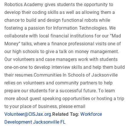
Robotics Academy gives students the opportunity to
develop their coding skills as well as allowing them a
chance to build and design functional robots while
fostering a passion for Information Technologies. We
collaborate with local financial institutions for our “Mad
Money” talks, where a finance professional visits one of
our high schools to give a talk on money management.
Our volunteers and case managers work with students
one-on-one to develop interview skills and help them build
their resumes.Communities In Schools of Jacksonville
relies on volunteers and community partners to help
prepare our students for a successful future. To learn
more about guest speaking opportunities or hosting a trip
to your place of business, please email
Volunteer@CISJax.org
.
Related Tag:
Workforce
Development Jacksonville FL