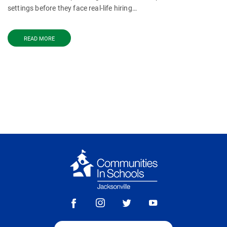
settings before they face real-life hiring…
READ MORE