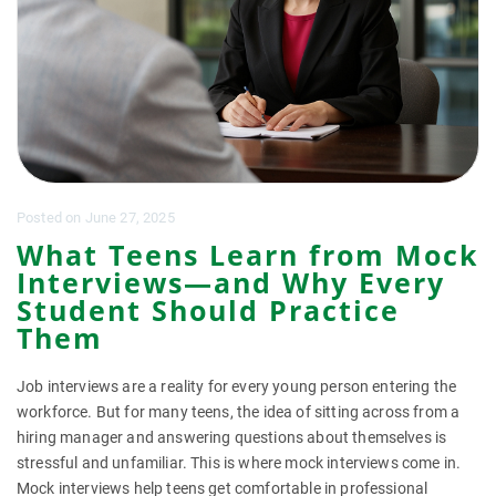
Posted
on
June 27, 2025
What Teens Learn from Mock
Interviews—and Why Every
Student Should Practice
Them
Job interviews are a reality for every young person entering the
workforce. But for many teens, the idea of sitting across from a
hiring manager and answering questions about themselves is
stressful and unfamiliar. This is where mock interviews come in.
Mock interviews help teens get comfortable in professional