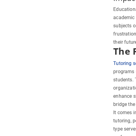
Education
academic s
subjects o
frustratio
their futu
The 
Tutoring s
programs d
students. 
organizati
enhance s
bridge the
It comes i
tutoring, 
type serve