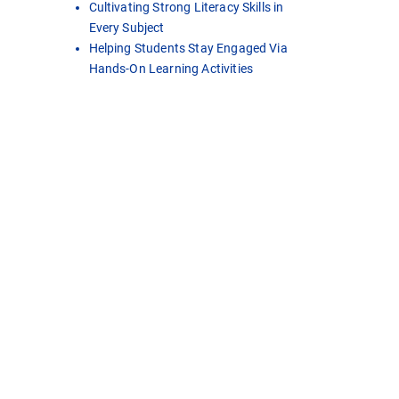
Cultivating Strong Literacy Skills in
Every Subject
Helping Students Stay Engaged Via
Hands-On Learning Activities