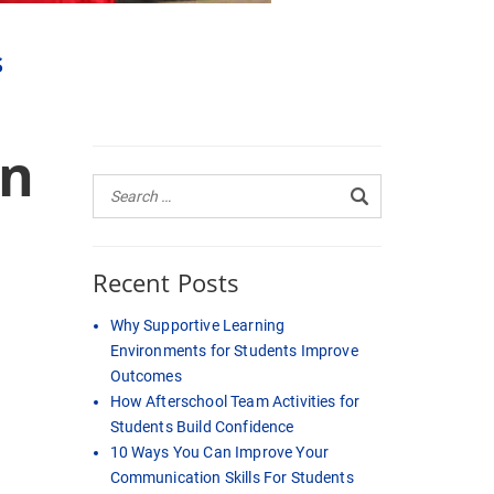
s
an
Recent Posts
Why Supportive Learning
Environments for Students Improve
Outcomes
How Afterschool Team Activities for
Students Build Confidence
10 Ways You Can Improve Your
Communication Skills For Students