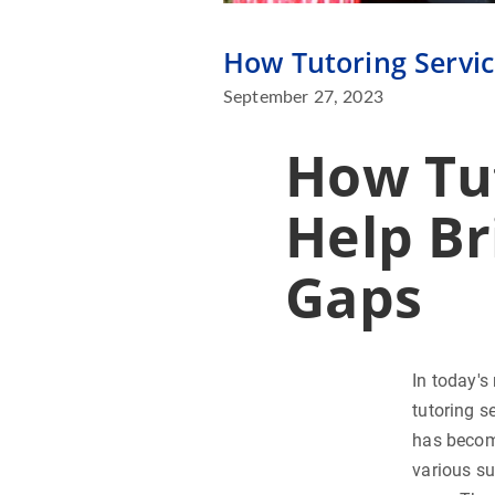
How Tutoring Servic
September 27, 2023
How Tut
Help Br
Gaps
In today's
tutoring s
has become
various su