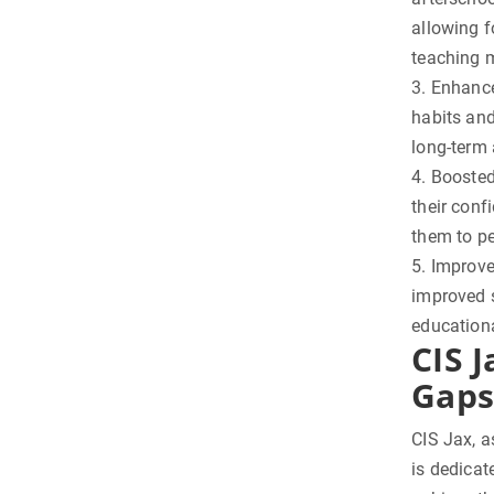
allowing f
teaching 
3. Enhance
habits and
long-term
4. Boosted
their conf
them to pe
5. Improve
improved s
educationa
CIS J
Gaps
CIS Jax, a
is dedicat