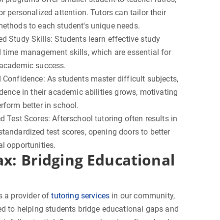
or personalized attention. Tutors can tailor their
methods to each student's unique needs.
d Study Skills: Students learn effective study
 time management skills, which are essential for
 academic success.
 Confidence: As students master difficult subjects,
idence in their academic abilities grows, motivating
rform better in school.
d Test Scores: Afterschool tutoring often results in
tandardized test scores, opening doors to better
l opportunities.
ax: Bridging Educational
s a provider of
tutoring services
in our community,
ed to helping students bridge educational gaps and