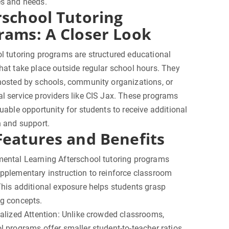
es and needs.
rschool Tutoring
rams: A Closer Look
l tutoring programs are structured educational
hat take place outside regular school hours. They
hosted by schools, community organizations, or
l service providers like CIS Jax. These programs
luable opportunity for students to receive additional
n and support.
Features and Benefits
mental Learning Afterschool tutoring programs
pplementary instruction to reinforce classroom
This additional exposure helps students grasp
ng concepts.
ualized Attention: Unlike crowded classrooms,
l programs offer smaller student-to-teacher ratios,