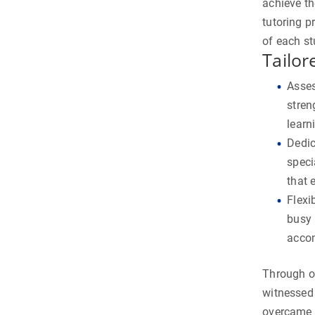
achieve th
tutoring p
of each st
Tailor
Asses
stren
learn
Dedic
speci
that 
Flexi
busy 
accom
Through o
witnessed
overcame 