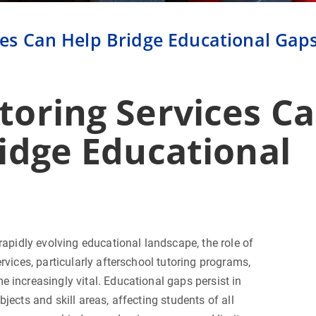
es Can Help Bridge Educational Gap
oring Services C
idge Educational
 rapidly evolving educational landscape, the role of
ervices, particularly afterschool tutoring programs,
 increasingly vital. Educational gaps persist in
bjects and skill areas, affecting students of all