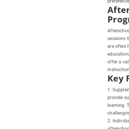
preferenc
Afte
Prog
Afterschoo
sessions t
are often 
educationa
offer a va
instructio
Key 
1. Supple
provide su
learning. 
challengi
2. Individ
afterschoo