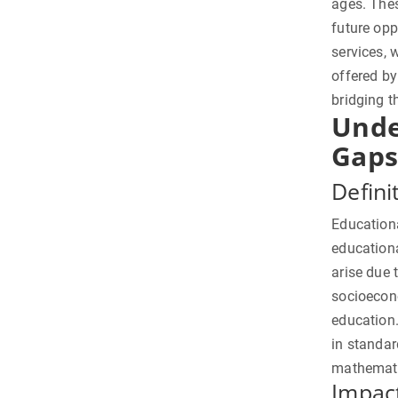
ages. The
future opp
services, 
offered by
bridging t
Unde
Gaps
Defini
Educationa
education
arise due 
socioecono
education.
in standar
mathematic
Impac