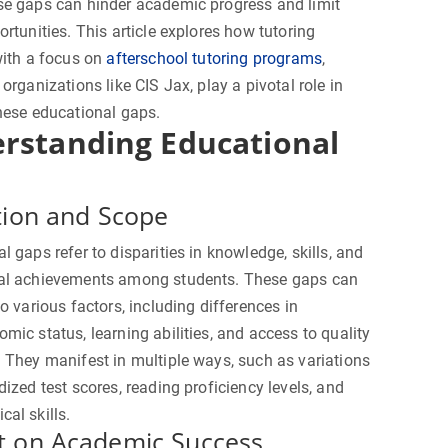
se gaps can hinder academic progress and limit
ortunities. This article explores how tutoring
with a focus on
afterschool tutoring programs
,
 organizations like CIS Jax, play a pivotal role in
hese educational gaps.
rstanding Educational
tion and Scope
l gaps refer to disparities in knowledge, skills, and
al achievements among students. These gaps can
to various factors, including differences in
mic status, learning abilities, and access to quality
 They manifest in multiple ways, such as variations
dized test scores, reading proficiency levels, and
al skills.
t on Academic Success