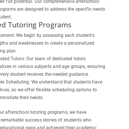
eir full potential. Our comprehensive afterschool
rograms are designed to address the specific needs
udent.
ed Tutoring Programs
sment: We begin by assessing each student's
gths and weaknesses to create a personalized
ing plan.
ated Tutors: Our team of dedicated tutors
alizes in various subjects and age groups, ensuring
every student receives the needed guidance.
ble Scheduling: We understand that students have
lives, so we offer flexible scheduling options to
modate their needs.
ur afterschool tutoring programs, we have
 remarkable success stories of students who
educational gaps and achieved their academic