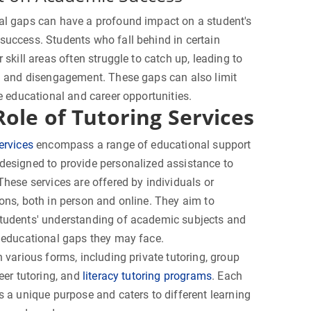
al gaps can have a profound impact on a student's
uccess. Students who fall behind in certain
r skill areas often struggle to catch up, leading to
n and disengagement. These gaps can also limit
re educational and career opportunities.
Role of Tutoring Services
ervices
encompass a range of educational support
esigned to provide personalized assistance to
These services are offered by individuals or
ons, both in person and online. They aim to
tudents' understanding of academic subjects and
 educational gaps they may face.
n various forms, including private tutoring, group
peer tutoring, and
literacy tutoring programs
. Each
s a unique purpose and caters to different learning