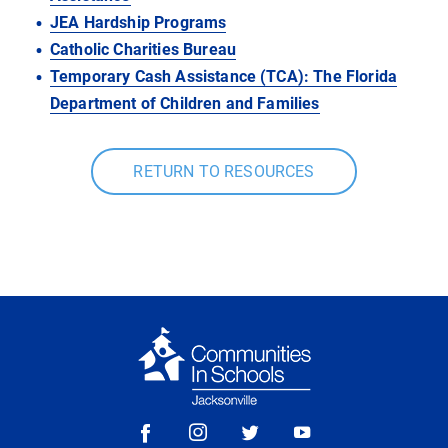
JEA Hardship Programs
Catholic Charities Bureau
Temporary Cash Assistance (TCA):
The Florida
Department of Children and Families
RETURN TO RESOURCES