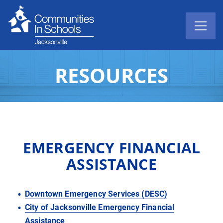
RESOURCES
EMERGENCY FINANCIAL
ASSISTANCE
Downtown Emergency Services (DESC)
City of Jacksonville Emergency Financial
Assistance