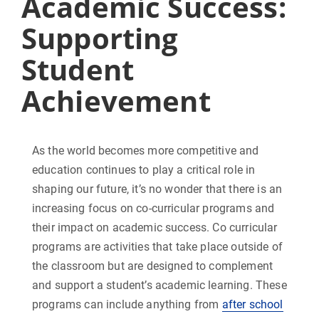
Academic Success:
Supporting
Student
Achievement
As the world becomes more competitive and
education continues to play a critical role in
shaping our future, it’s no wonder that there is an
increasing focus on co-curricular programs and
their impact on academic success. Co curricular
programs are activities that take place outside of
the classroom but are designed to complement
and support a student’s academic learning. These
programs can include anything from
after school