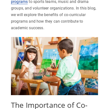
programs
to sports teams, music and drama
groups, and volunteer organizations. In this blog,
we will explore the benefits of co-curricular
programs and how they can contribute to
academic success.
The Importance of Co-