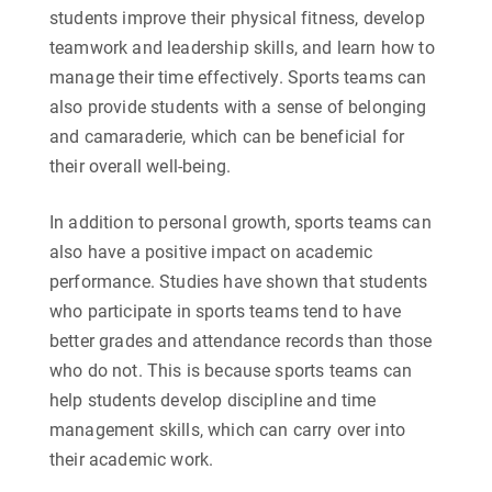
students improve their physical fitness, develop
teamwork and leadership skills, and learn how to
manage their time effectively. Sports teams can
also provide students with a sense of belonging
and camaraderie, which can be beneficial for
their overall well-being.
In addition to personal growth, sports teams can
also have a positive impact on academic
performance. Studies have shown that students
who participate in sports teams tend to have
better grades and attendance records than those
who do not. This is because sports teams can
help students develop discipline and time
management skills, which can carry over into
their academic work.