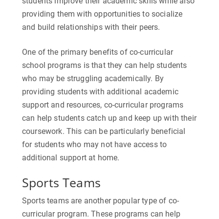
students improve their academic skills while also
providing them with opportunities to socialize
and build relationships with their peers.
One of the primary benefits of co-curricular
school programs is that they can help students
who may be struggling academically. By
providing students with additional academic
support and resources, co-curricular programs
can help students catch up and keep up with their
coursework. This can be particularly beneficial
for students who may not have access to
additional support at home.
Sports Teams
Sports teams are another popular type of co-
curricular program. These programs can help