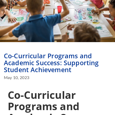
Co-Curricular Programs and
Academic Success: Supporting
Student Achievement
May 10, 2023
Co-Curricular
Programs and