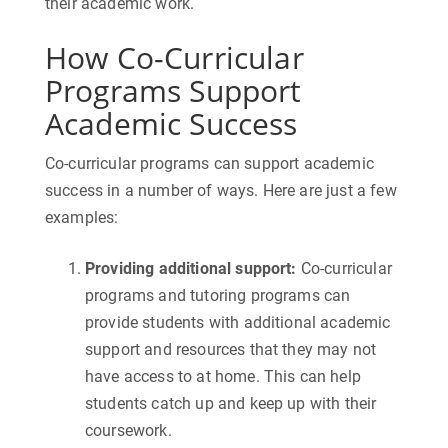
their academic work.
How Co-Curricular
Programs Support
Academic Success
Co-curricular programs can support academic
success in a number of ways. Here are just a few
examples:
Providing additional support:
Co-curricular
programs and tutoring programs can
provide students with additional academic
support and resources that they may not
have access to at home. This can help
students catch up and keep up with their
coursework.