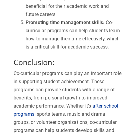
beneficial for their academic work and
future careers.
Promoting time management skills:
Co-
curricular programs can help students learn
how to manage their time effectively, which
is a critical skill for academic success.
Conclusion:
Co-curricular programs can play an important role
in supporting student achievement. These
programs can provide students with a range of
benefits, from personal growth to improved
academic performance. Whether it’s
after school
programs
, sports teams, music and drama
groups, or volunteer organizations, co-curricular
programs can help students develop skills and