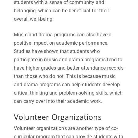
students with a sense of community and
belonging, which can be beneficial for their
overall well-being.
Music and drama programs can also have a
positive impact on academic performance.
Studies have shown that students who
participate in music and drama programs tend to
have higher grades and better attendance records
than those who do not. This is because music
and drama programs can help students develop
critical thinking and problem-solving skills, which
can carry over into their academic work.
Volunteer Organizations
Volunteer organizations are another type of co-
curricular program that can provide students with