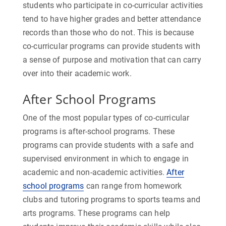
students who participate in co-curricular activities
tend to have higher grades and better attendance
records than those who do not. This is because
co-curricular programs can provide students with
a sense of purpose and motivation that can carry
over into their academic work.
After School Programs
One of the most popular types of co-curricular
programs is after-school programs. These
programs can provide students with a safe and
supervised environment in which to engage in
academic and non-academic activities.
After
school programs
can range from homework
clubs and tutoring programs to sports teams and
arts programs. These programs can help