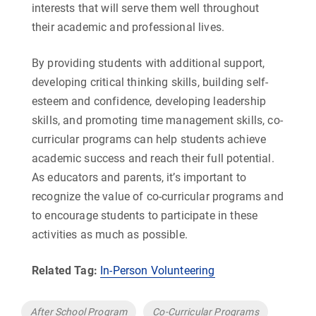
interests that will serve them well throughout
their academic and professional lives.
By providing students with additional support,
developing critical thinking skills, building self-
esteem and confidence, developing leadership
skills, and promoting time management skills, co-
curricular programs can help students achieve
academic success and reach their full potential.
As educators and parents, it’s important to
recognize the value of co-curricular programs and
to encourage students to participate in these
activities as much as possible.
Related Tag:
In-Person Volunteering
Tags
After School Program
Co-Curricular Programs