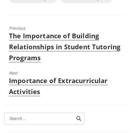
Previous
Previous
The Importance of Building
post:
Relationships in Student Tutoring
Programs
Next
Next
Importance of Extracurricular
post:
Activities