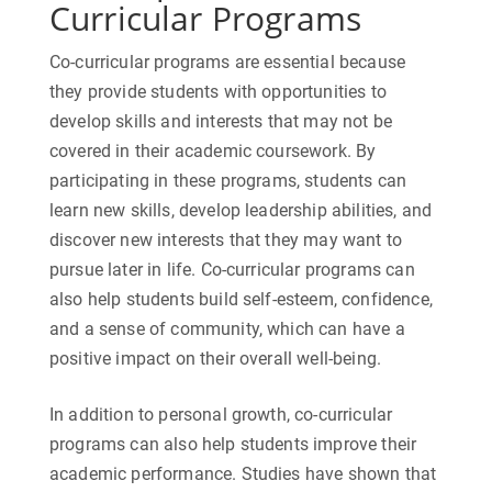
Curricular Programs
Co-curricular programs are essential because
they provide students with opportunities to
develop skills and interests that may not be
covered in their academic coursework. By
participating in these programs, students can
learn new skills, develop leadership abilities, and
discover new interests that they may want to
pursue later in life. Co-curricular programs can
also help students build self-esteem, confidence,
and a sense of community, which can have a
positive impact on their overall well-being.
In addition to personal growth, co-curricular
programs can also help students improve their
academic performance. Studies have shown that