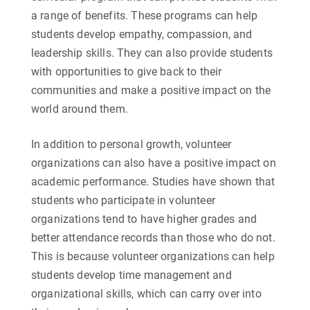
a range of benefits. These programs can help
students develop empathy, compassion, and
leadership skills. They can also provide students
with opportunities to give back to their
communities and make a positive impact on the
world around them.
In addition to personal growth, volunteer
organizations can also have a positive impact on
academic performance. Studies have shown that
students who participate in volunteer
organizations tend to have higher grades and
better attendance records than those who do not.
This is because volunteer organizations can help
students develop time management and
organizational skills, which can carry over into