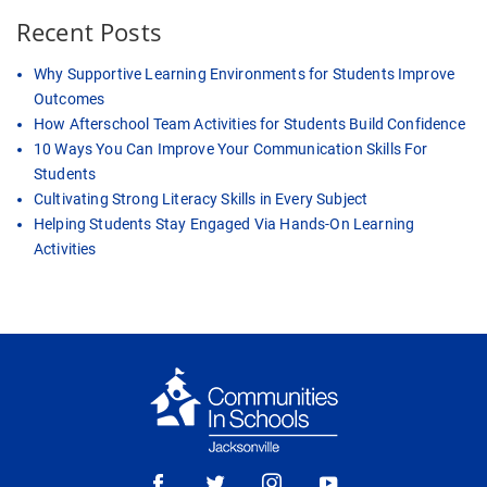
Recent Posts
Why Supportive Learning Environments for Students Improve
Outcomes
How Afterschool Team Activities for Students Build Confidence
10 Ways You Can Improve Your Communication Skills For
Students
Cultivating Strong Literacy Skills in Every Subject
Helping Students Stay Engaged Via Hands-On Learning
Activities