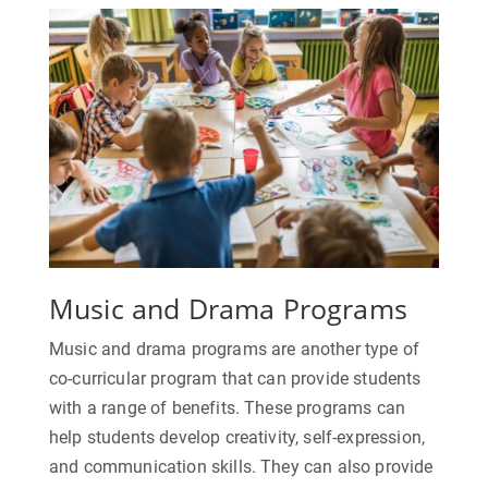
Music and Drama Programs
Music and drama programs are another type of
co-curricular program that can provide students
with a range of benefits. These programs can
help students develop creativity, self-expression,
and communication skills. They can also provide