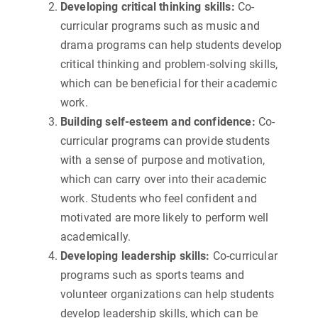
Developing critical thinking skills:
Co-
curricular programs such as music and
drama programs can help students develop
critical thinking and problem-solving skills,
which can be beneficial for their academic
work.
Building self-esteem and confidence:
Co-
curricular programs can provide students
with a sense of purpose and motivation,
which can carry over into their academic
work. Students who feel confident and
motivated are more likely to perform well
academically.
Developing leadership skills:
Co-curricular
programs such as sports teams and
volunteer organizations can help students
develop leadership skills, which can be