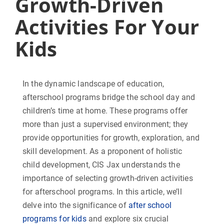
Growth-Driven
Activities For Your
Kids
In the dynamic landscape of education,
afterschool programs bridge the school day and
children’s time at home. These programs offer
more than just a supervised environment; they
provide opportunities for growth, exploration, and
skill development. As a proponent of holistic
child development, CIS Jax understands the
importance of selecting growth-driven activities
for afterschool programs. In this article, we’ll
delve into the significance of
after school
programs for kids
and explore six crucial