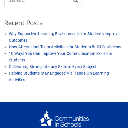
Recent Posts
Why Supportive Learning Environments for Students Improve
Outcomes
How Afterschool Team Activities for Students Build Confidence
10 Ways You Can Improve Your Communication Skills For
Students
Cultivating Strong Literacy Skills in Every Subject
Helping Students Stay Engaged Via Hands-On Learning
Activities