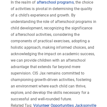
In the realm of
afterschool programs
, the choice
of activities is pivotal in determining the quality
of a child’s experience and growth. By
understanding the role of afterschool programs in
child development, recognizing the significance
of afterschool activities, considering the
components of practical exercises, adopting a
holistic approach, making informed choices, and
acknowledging the impact on academic success,
we can provide children with an afterschool
advantage that extends far beyond mere
supervision. CIS Jax remains committed to
championing growth-driven activities, fostering
an environment where each child can thrive,
explore, and develop the skills necessary for a
successful and well-rounded future.
Related Tag:
Volunteer Opportunities Jacksonville