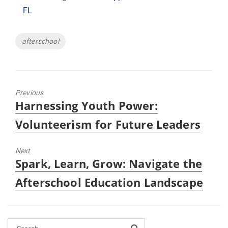
FL
Tags
afterschool
Previous
Previous
Harnessing Youth Power:
post:
Volunteerism for Future Leaders
Next
Next
Spark, Learn, Grow: Navigate the
post:
Afterschool Education Landscape