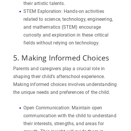
their artistic talents.
STEM Exploration:
Hands-on activities
related to science, technology, engineering,
and mathematics (STEM) encourage
curiosity and exploration in these critical
fields without relying on technology.
5. Making Informed Choices
Parents and caregivers play a crucial role in
shaping their child’s afterschool experience.
Making informed choices involves understanding
the unique needs and preferences of the child.
Open Communication:
Maintain open
communication with the child to understand
their interests, strengths, and areas for