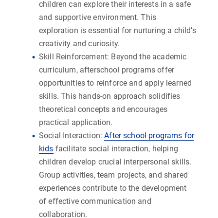
children can explore their interests in a safe
and supportive environment. This
exploration is essential for nurturing a child’s
creativity and curiosity.
Skill Reinforcement:
Beyond the academic
curriculum, afterschool programs offer
opportunities to reinforce and apply learned
skills. This hands-on approach solidifies
theoretical concepts and encourages
practical application.
Social Interaction:
After school programs for
kids
facilitate social interaction, helping
children develop crucial interpersonal skills.
Group activities, team projects, and shared
experiences contribute to the development
of effective communication and
collaboration.