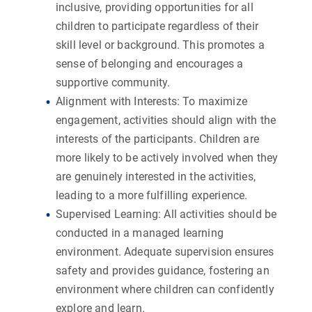
inclusive, providing opportunities for all
children to participate regardless of their
skill level or background. This promotes a
sense of belonging and encourages a
supportive community.
Alignment with Interests:
To maximize
engagement, activities should align with the
interests of the participants. Children are
more likely to be actively involved when they
are genuinely interested in the activities,
leading to a more fulfilling experience.
Supervised Learning:
All activities should be
conducted in a managed learning
environment. Adequate supervision ensures
safety and provides guidance, fostering an
environment where children can confidently
explore and learn.