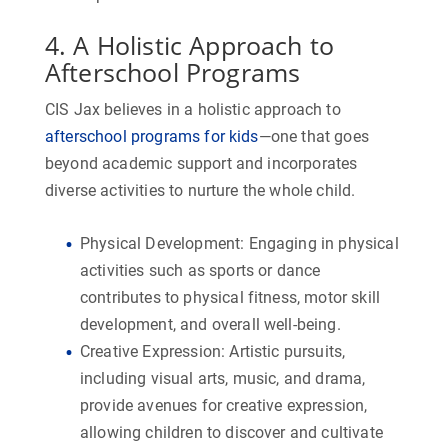
4. A Holistic Approach to
Afterschool Programs
CIS Jax believes in a holistic approach to
afterschool programs for kids
—one that goes
beyond academic support and incorporates
diverse activities to nurture the whole child.
Physical Development:
Engaging in physical
activities such as sports or dance
contributes to physical fitness, motor skill
development, and overall well-being.
Creative Expression:
Artistic pursuits,
including visual arts, music, and drama,
provide avenues for creative expression,
allowing children to discover and cultivate