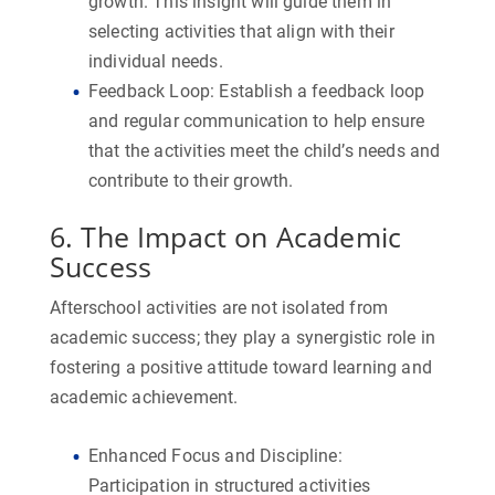
growth. This insight will guide them in
selecting activities that align with their
individual needs.
Feedback Loop:
Establish a feedback loop
and regular communication to help ensure
that the activities meet the child’s needs and
contribute to their growth.
6. The Impact on Academic
Success
Afterschool activities are not isolated from
academic success; they play a synergistic role in
fostering a positive attitude toward learning and
academic achievement.
Enhanced Focus and Discipline:
Participation in structured activities