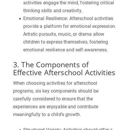
activities engage the mind, fostering critical
thinking skills and creativity.
Emotional Resilience:
Afterschool activities
provide a platform for emotional expression.
Artistic pursuits, music, or drama allow
children to express themselves, fostering
emotional resilience and self-awareness.
3. The Components of
Effective Afterschool Activities
When choosing activities for afterschool
programs, six key components should be
carefully considered to ensure that the
experiences are enjoyable and contribute
meaningfully to a child’s growth.
Structured Variety:
Activities should offer a