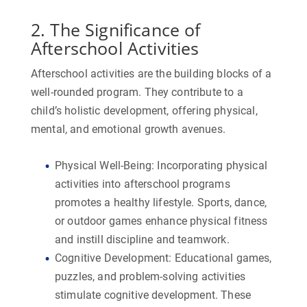
2. The Significance of
Afterschool Activities
Afterschool activities are the building blocks of a
well-rounded program. They contribute to a
child’s holistic development, offering physical,
mental, and emotional growth avenues.
Physical Well-Being:
Incorporating physical
activities into afterschool programs
promotes a healthy lifestyle. Sports, dance,
or outdoor games enhance physical fitness
and instill discipline and teamwork.
Cognitive Development:
Educational games,
puzzles, and problem-solving activities
stimulate cognitive development. These