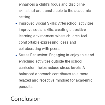
enhances a child’s focus and discipline,
skills that are transferable to the academic
setting.
Improved Social Skills:
Afterschool activities
improve social skills, creating a positive
learning environment where children feel
comfortable expressing ideas and
collaborating with peers.
Stress Reduction:
Engaging in enjoyable and
enriching activities outside the school
curriculum helps reduce stress levels. A
balanced approach contributes to a more
relaxed and receptive mindset for academic
pursuits.
Conclusion