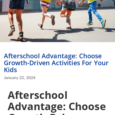
Afterschool Advantage: Choose
Growth-Driven Activities For Your
Kids
January 22, 2024
Afterschool
Advantage: Choose