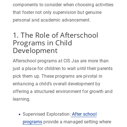
components to consider when choosing activities
that foster not only supervision but genuine
personal and academic advancement.
1. The Role of Afterschool
Programs in Child
Development
Afterschool programs at CIS Jax are more than
just a place for children to wait until their parents
pick them up. These programs are pivotal in
enhancing a child’s overall development by
offering a structured environment for growth and
learning.
Supervised Exploration:
After school
programs
provide a managed setting where