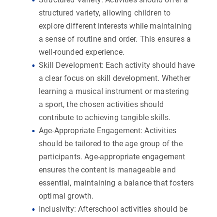
structured variety, allowing children to
explore different interests while maintaining
a sense of routine and order. This ensures a
well-rounded experience.
Skill Development:
Each activity should have
a clear focus on skill development. Whether
learning a musical instrument or mastering
a sport, the chosen activities should
contribute to achieving tangible skills.
Age-Appropriate Engagement:
Activities
should be tailored to the age group of the
participants. Age-appropriate engagement
ensures the content is manageable and
essential, maintaining a balance that fosters
optimal growth.
Inclusivity:
Afterschool activities should be