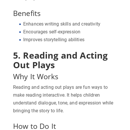
Benefits
Enhances writing skills and creativity
Encourages self-expression
Improves storytelling abilities
5. Reading and Acting
Out Plays
Why It Works
Reading and acting out plays are fun ways to
make reading interactive. It helps children
understand dialogue, tone, and expression while
bringing the story to life.
How to Do It