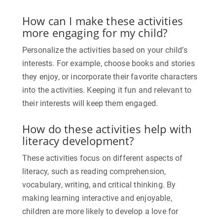
How can I make these activities
more engaging for my child?
Personalize the activities based on your child’s
interests. For example, choose books and stories
they enjoy, or incorporate their favorite characters
into the activities. Keeping it fun and relevant to
their interests will keep them engaged.
How do these activities help with
literacy development?
These activities focus on different aspects of
literacy, such as reading comprehension,
vocabulary, writing, and critical thinking. By
making learning interactive and enjoyable,
children are more likely to develop a love for