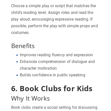
Choose a simple play or script that matches the
child’s reading level. Assign roles and read the
play aloud, encouraging expressive reading. If
possible, perform the play with simple props and
costumes.
Benefits
Improves reading fluency and expression
Enhances comprehension of dialogue and
character motivation
Builds confidence in public speaking
6. Book Clubs for Kids
Why It Works
Book clubs create a social setting for discussing