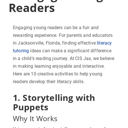
Readers
Engaging young readers can be a fun and
rewarding experience. For parents and educators
in Jacksonville, Florida, finding effective
literacy
tutoring
ideas can make a significant difference
in a child’s reading journey. At CIS Jax, we believe
in making learning enjoyable and interactive.
Here are 10 creative activities to help young
readers develop their literacy skills.
1. Storytelling with
Puppets
Why It Works