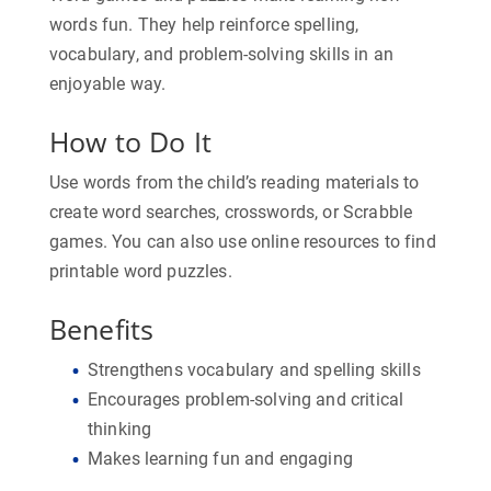
words fun. They help reinforce spelling,
vocabulary, and problem-solving skills in an
enjoyable way.
How to Do It
Use words from the child’s reading materials to
create word searches, crosswords, or Scrabble
games. You can also use online resources to find
printable word puzzles.
Benefits
Strengthens vocabulary and spelling skills
Encourages problem-solving and critical
thinking
Makes learning fun and engaging