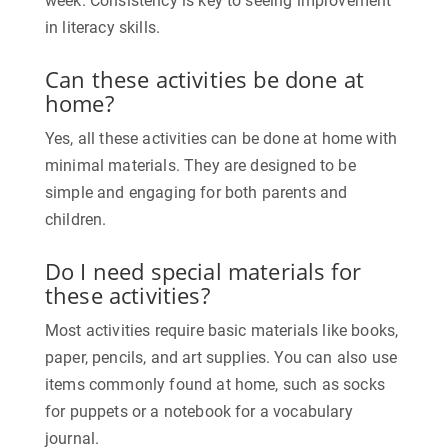
week. Consistency is key to seeing improvement
in literacy skills.
Can these activities be done at
home?
Yes, all these activities can be done at home with
minimal materials. They are designed to be
simple and engaging for both parents and
children.
Do I need special materials for
these activities?
Most activities require basic materials like books,
paper, pencils, and art supplies. You can also use
items commonly found at home, such as socks
for puppets or a notebook for a vocabulary
journal.