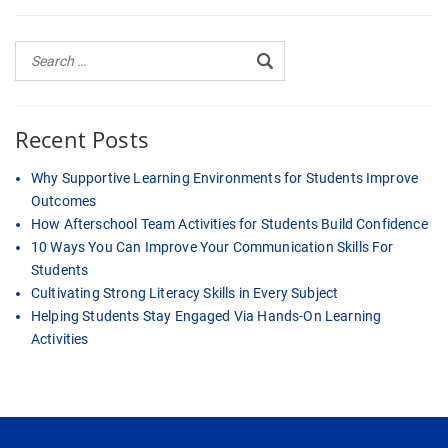
Recent Posts
Why Supportive Learning Environments for Students Improve
Outcomes
How Afterschool Team Activities for Students Build Confidence
10 Ways You Can Improve Your Communication Skills For
Students
Cultivating Strong Literacy Skills in Every Subject
Helping Students Stay Engaged Via Hands-On Learning
Activities