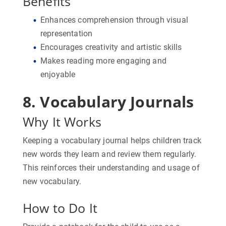
Benefits
Enhances comprehension through visual
representation
Encourages creativity and artistic skills
Makes reading more engaging and
enjoyable
8. Vocabulary Journals
Why It Works
Keeping a vocabulary journal helps children track
new words they learn and review them regularly.
This reinforces their understanding and usage of
new vocabulary.
How to Do It