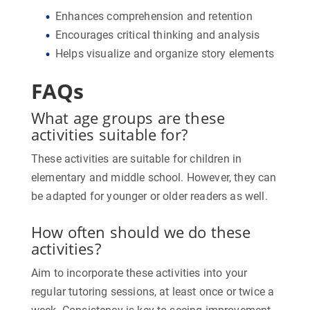
Enhances comprehension and retention
Encourages critical thinking and analysis
Helps visualize and organize story elements
FAQs
What age groups are these
activities suitable for?
These activities are suitable for children in
elementary and middle school. However, they can
be adapted for younger or older readers as well.
How often should we do these
activities?
Aim to incorporate these activities into your
regular tutoring sessions, at least once or twice a