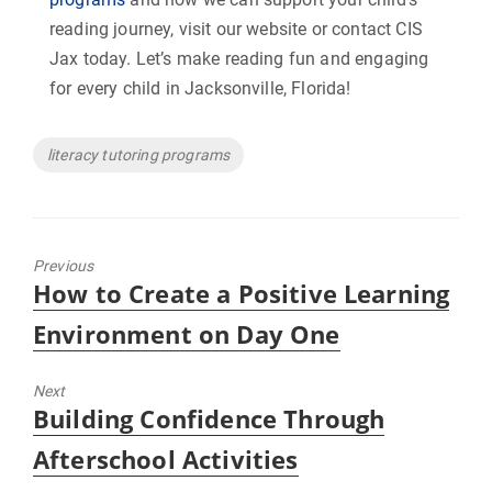
reading journey, visit our website or contact CIS
Jax today. Let’s make reading fun and engaging
for every child in Jacksonville, Florida!
Tags
literacy tutoring programs
Previous
Previous
How to Create a Positive Learning
post:
Environment on Day One
Next
Next
Building Confidence Through
post:
Afterschool Activities