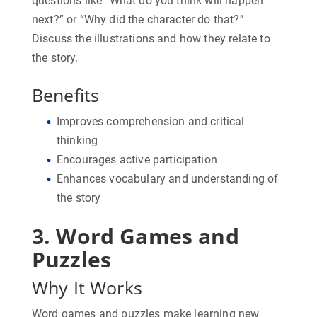
questions like “What do you think will happen
next?” or “Why did the character do that?”
Discuss the illustrations and how they relate to
the story.
Benefits
Improves comprehension and critical
thinking
Encourages active participation
Enhances vocabulary and understanding of
the story
3. Word Games and
Puzzles
Why It Works
Word games and puzzles make learning new