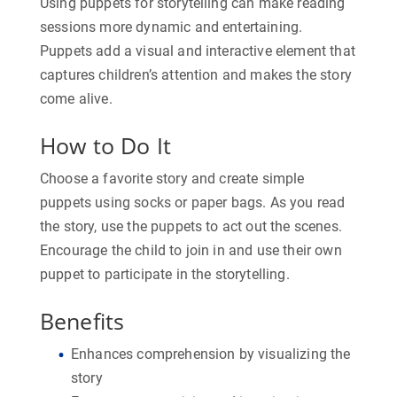
Using puppets for storytelling can make reading
sessions more dynamic and entertaining.
Puppets add a visual and interactive element that
captures children’s attention and makes the story
come alive.
How to Do It
Choose a favorite story and create simple
puppets using socks or paper bags. As you read
the story, use the puppets to act out the scenes.
Encourage the child to join in and use their own
puppet to participate in the storytelling.
Benefits
Enhances comprehension by visualizing the
story