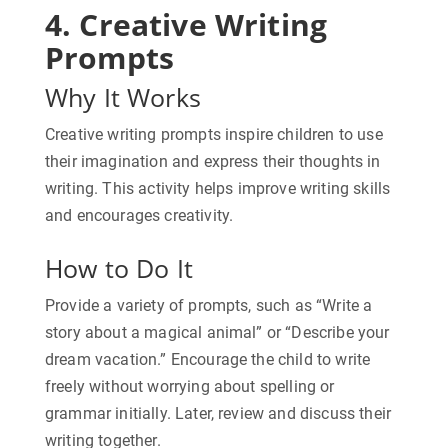
4. Creative Writing
Prompts
Why It Works
Creative writing prompts inspire children to use
their imagination and express their thoughts in
writing. This activity helps improve writing skills
and encourages creativity.
How to Do It
Provide a variety of prompts, such as “Write a
story about a magical animal” or “Describe your
dream vacation.” Encourage the child to write
freely without worrying about spelling or
grammar initially. Later, review and discuss their
writing together.