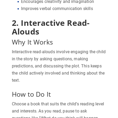
Encourages creativity and imagination
Improves verbal communication skills
2. Interactive Read-
Alouds
Why It Works
Interactive read-alouds involve engaging the child
in the story by asking questions, making
predictions, and discussing the plot. This keeps
the child actively involved and thinking about the
text.
How to Do It
Choose a book that suits the child’s reading level
and interests. As you read, pause to ask