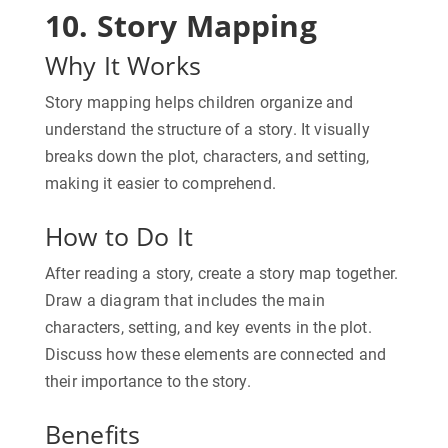
10. Story Mapping
Why It Works
Story mapping helps children organize and
understand the structure of a story. It visually
breaks down the plot, characters, and setting,
making it easier to comprehend.
How to Do It
After reading a story, create a story map together.
Draw a diagram that includes the main
characters, setting, and key events in the plot.
Discuss how these elements are connected and
their importance to the story.
Benefits