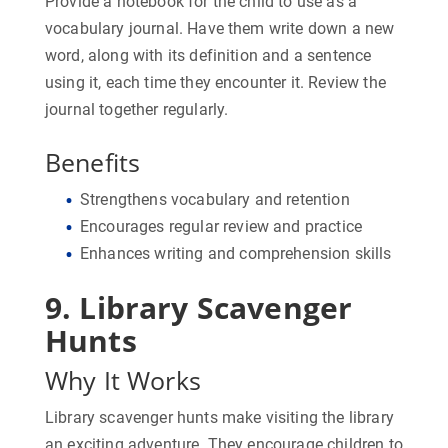
Provide a notebook for the child to use as a
vocabulary journal. Have them write down a new
word, along with its definition and a sentence
using it, each time they encounter it. Review the
journal together regularly.
Benefits
Strengthens vocabulary and retention
Encourages regular review and practice
Enhances writing and comprehension skills
9. Library Scavenger
Hunts
Why It Works
Library scavenger hunts make visiting the library
an exciting adventure. They encourage children to