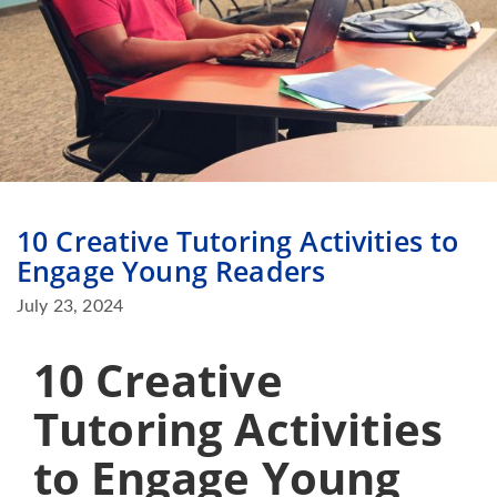
10 Creative Tutoring Activities to
Engage Young Readers
July 23, 2024
10 Creative
Tutoring Activities
to Engage Young