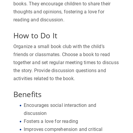
books. They encourage children to share their
thoughts and opinions, fostering a love for
reading and discussion.
How to Do It
Organize a small book club with the child’s
friends or classmates. Choose a book to read
together and set regular meeting times to discuss
the story. Provide discussion questions and
activities related to the book.
Benefits
Encourages social interaction and
discussion
Fosters a love for reading
Improves comprehension and critical