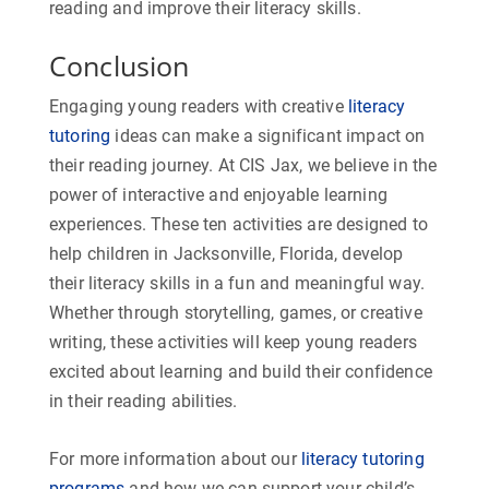
reading and improve their literacy skills.
Conclusion
Engaging young readers with creative
literacy
tutoring
ideas can make a significant impact on
their reading journey. At CIS Jax, we believe in the
power of interactive and enjoyable learning
experiences. These ten activities are designed to
help children in Jacksonville, Florida, develop
their literacy skills in a fun and meaningful way.
Whether through storytelling, games, or creative
writing, these activities will keep young readers
excited about learning and build their confidence
in their reading abilities.
For more information about our
literacy tutoring
programs
and how we can support your child’s