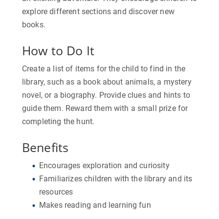
explore different sections and discover new
books.
How to Do It
Create a list of items for the child to find in the
library, such as a book about animals, a mystery
novel, or a biography. Provide clues and hints to
guide them. Reward them with a small prize for
completing the hunt.
Benefits
Encourages exploration and curiosity
Familiarizes children with the library and its
resources
Makes reading and learning fun