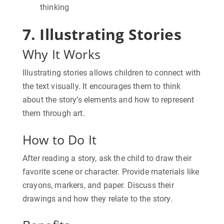
thinking
7. Illustrating Stories
Why It Works
Illustrating stories allows children to connect with
the text visually. It encourages them to think
about the story’s elements and how to represent
them through art.
How to Do It
After reading a story, ask the child to draw their
favorite scene or character. Provide materials like
crayons, markers, and paper. Discuss their
drawings and how they relate to the story.